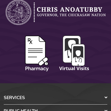
SERVICES