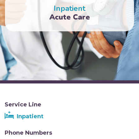
Inpatient
Acute Care
Service Line
Inpatient
Phone Numbers