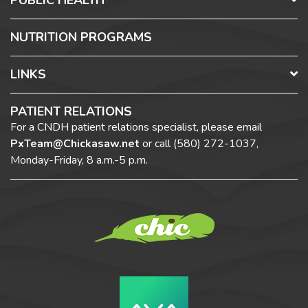
PUBLIC HEALTH
NUTRITION PROGRAMS
LINKS
PATIENT RELATIONS
For a CNDH patient relations specialist, please email
PxTeam@Chickasaw.net
or call
(580) 272-1037,
Monday-Friday, 8 a.m.-5 p.m.