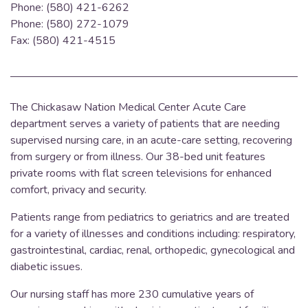
Phone: (580) 421-6262
Phone: (580) 272-1079
Fax: (580) 421-4515
The Chickasaw Nation Medical Center Acute Care
department serves a variety of patients that are needing
supervised nursing care, in an acute-care setting, recovering
from surgery or from illness.
Our 38-bed unit features
private rooms with flat screen televisions for enhanced
comfort, privacy and security.
Patients range from pediatrics to geriatrics and are treated
for a variety of illnesses and conditions including: respiratory,
gastrointestinal, cardiac, renal, orthopedic, gynecological and
diabetic issues.
Our nursing staff has more 230 cumulative years of