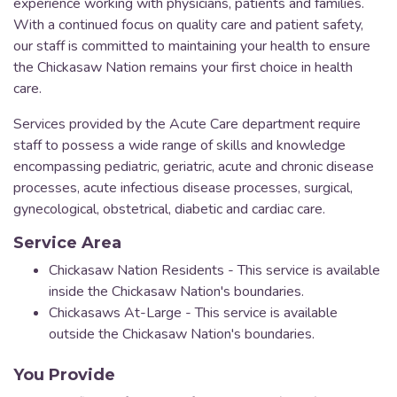
experience working with physicians, patients and families.
With a continued focus on quality care and patient safety,
our staff is committed to maintaining your health to ensure
the Chickasaw Nation remains your first choice in health
care.
Services provided by the Acute Care department require
staff to possess a wide range of skills and knowledge
encompassing pediatric, geriatric, acute and chronic disease
processes, acute infectious disease processes, surgical,
gynecological, obstetrical, diabetic and cardiac care.
Service Area
Chickasaw Nation Residents - This service is available
inside the Chickasaw Nation's boundaries.
Chickasaws At-Large - This service is available
outside the Chickasaw Nation's boundaries.
You Provide