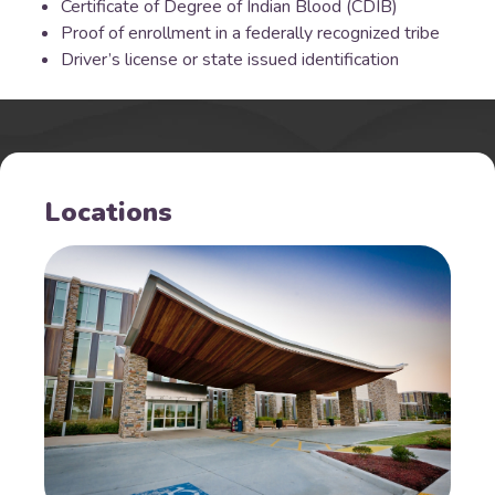
Certificate of Degree of Indian Blood (CDIB)
Proof of enrollment in a federally recognized tribe
Driver’s license or state issued identification
Locations