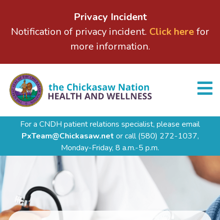
Privacy Incident
Notification of privacy incident.
Click here
for
more information.
For a CNDH patient relations specialist, please email
PxTeam@Chickasaw.net
or call
(580) 272-1037,
Monday-Friday, 8 a.m.-5 p.m.