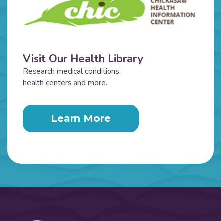
Visit Our Health Library
Research medical conditions,
health centers and more.
Learn More