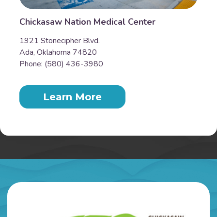
Chickasaw Nation Medical Center
1921 Stonecipher Blvd.
Ada, Oklahoma 74820
Phone: (580) 436-3980
Learn More