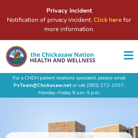
Privacy Incident
Notification of privacy incident.
Click here
for
more information.
For a CNDH patient relations specialist, please email
PxTeam@Chickasaw.net
or call
(580) 272-1037,
Monday-Friday, 8 a.m.-5 p.m.