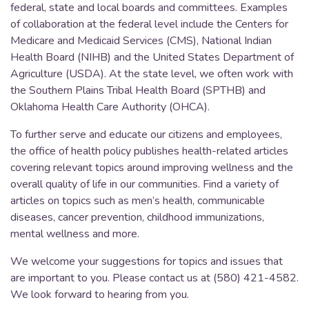
federal, state and local boards and committees. Examples
of collaboration at the federal level include the Centers for
Medicare and Medicaid Services (CMS), National Indian
Health Board (NIHB) and the United States Department of
Agriculture (USDA). At the state level, we often work with
the Southern Plains Tribal Health Board (SPTHB) and
Oklahoma Health Care Authority (OHCA).
To further serve and educate our citizens and employees,
the office of health policy publishes health-related articles
covering relevant topics around improving wellness and the
overall quality of life in our communities. Find a variety of
articles on topics such as men’s health, communicable
diseases, cancer prevention, childhood immunizations,
mental wellness and more.
We welcome your suggestions for topics and issues that
are important to you. Please contact us at (580) 421-4582.
We look forward to hearing from you.