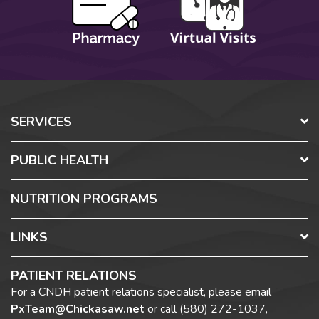
SERVICES
PUBLIC HEALTH
NUTRITION PROGRAMS
LINKS
PATIENT RELATIONS
For a CNDH patient relations specialist, please email
PxTeam@Chickasaw.net
or call
(580) 272-1037,