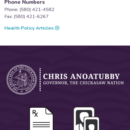
Phone Numbers
Phone: (580) 421-4582
Fax: (580) 421-6267
Health Policy Articles