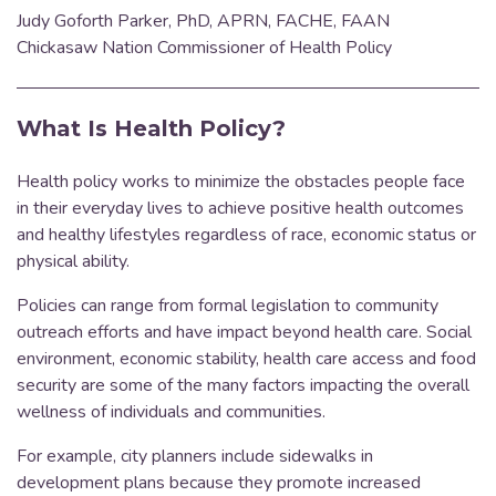
Judy Goforth Parker, PhD, APRN, FACHE, FAAN
Chickasaw Nation Commissioner of Health Policy
What Is Health Policy?
Health policy works to minimize the obstacles people face
in their everyday lives to achieve positive health outcomes
and healthy lifestyles regardless of race, economic status or
physical ability.
Policies can range from formal legislation to community
outreach efforts and have impact beyond health care. Social
environment, economic stability, health care access and food
security are some of the many factors impacting the overall
wellness of individuals and communities.
For example, city planners include sidewalks in
development plans because they promote increased