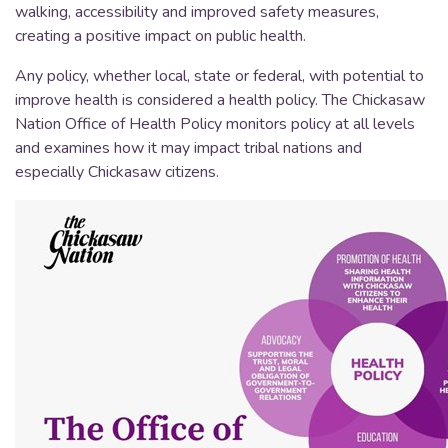
walking, accessibility and improved safety measures,
creating a positive impact on public health.
Any policy, whether local, state or federal, with potential to
improve health is considered a health policy. The Chickasaw
Nation Office of Health Policy monitors policy at all levels
and examines how it may impact tribal nations and
especially Chickasaw citizens.