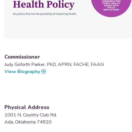
Commissioner
Judy Goforth Parker, PhD, APRN, FACHE, FAAN
View Biography
Physical Address
1001 N. Country Club Rd.
Ada, Oklahoma 74820