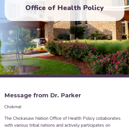
Office of Health Policy
Message from Dr. Parker
Chokma!
The Chickasaw Nation Office of Health Policy collaborates
with various tribal nations and actively participates on