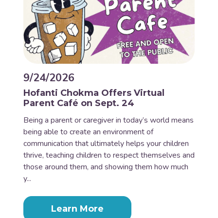
9/24/2026
Hofanti Chokma Offers Virtual
Parent Café on Sept. 24
Being a parent or caregiver in today’s world means
being able to create an environment of
communication that ultimately helps your children
thrive, teaching children to respect themselves and
those around them, and showing them how much
y...
Learn More