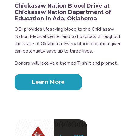
Chickasaw Nation Blood Drive at
Chickasaw Nation Department of
Education in Ada, Oklahoma
OBI provides lifesaving blood to the Chickasaw
Nation Medical Center and to hospitals throughout
the state of Oklahoma. Every blood donation given
can potentially save up to three lives.
Donors will receive a themed T-shirt and promot...
Learn More