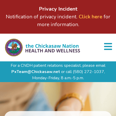
Privacy Incident
Notification of privacy incident.
Click here
for
more information.
For a CNDH patient relations specialist, please email
PxTeam@Chickasaw.net
or call
(580) 272-1037,
Monday-Friday, 8 a.m.-5 p.m.