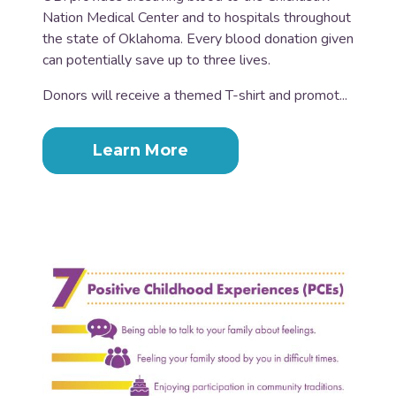
Nation Medical Center and to hospitals throughout
the state of Oklahoma. Every blood donation given
can potentially save up to three lives.
Donors will receive a themed T-shirt and promot...
Learn More