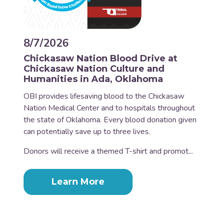
8/7/2026
Chickasaw Nation Blood Drive at
Chickasaw Nation Culture and
Humanities in Ada, Oklahoma
OBI provides lifesaving blood to the Chickasaw
Nation Medical Center and to hospitals throughout
the state of Oklahoma. Every blood donation given
can potentially save up to three lives.
Donors will receive a themed T-shirt and promot...
Learn More