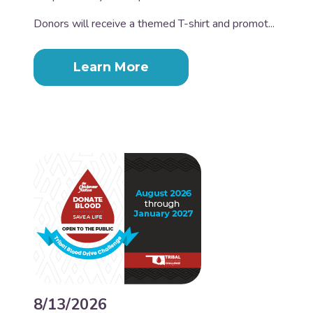
Donors will receive a themed T-shirt and promot...
Learn More
8/13/2026