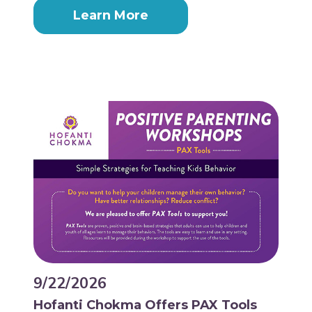
Learn More
9/22/2026
Hofanti Chokma Offers PAX Tools