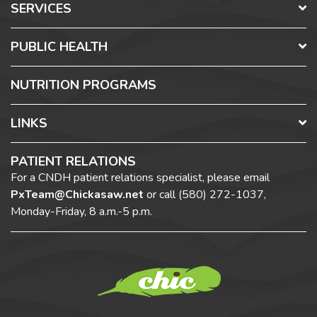
SERVICES
PUBLIC HEALTH
NUTRITION PROGRAMS
LINKS
PATIENT RELATIONS
For a CNDH patient relations specialist, please email
PxTeam@Chickasaw.net
or call
(580) 272-1037,
Monday-Friday, 8 a.m.-5 p.m.