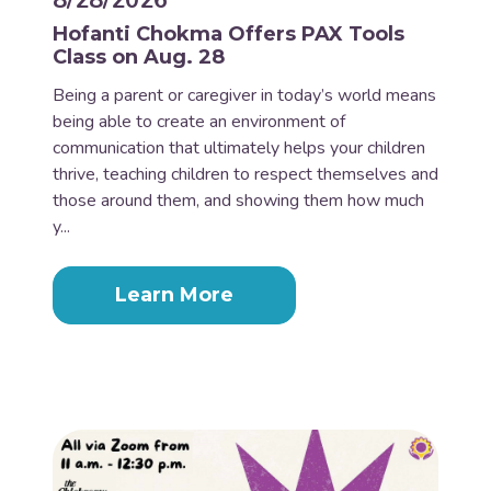
8/28/2026
Hofanti Chokma Offers PAX Tools
Class on Aug. 28
Being a parent or caregiver in today’s world means
being able to create an environment of
communication that ultimately helps your children
thrive, teaching children to respect themselves and
those around them, and showing them how much
y...
Learn More