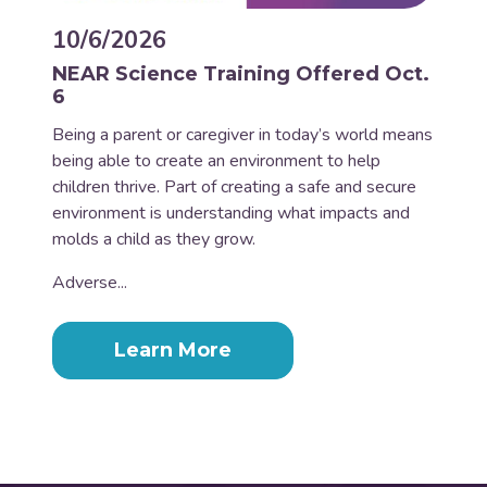
10/6/2026
NEAR Science Training Offered Oct.
6
Being a parent or caregiver in today’s world means
being able to create an environment to help
children thrive. Part of creating a safe and secure
environment is understanding what impacts and
molds a child as they grow.
Adverse...
Learn More