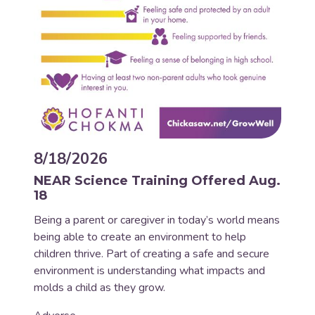
8/18/2026
NEAR Science Training Offered Aug.
18
Being a parent or caregiver in today’s world means
being able to create an environment to help
children thrive. Part of creating a safe and secure
environment is understanding what impacts and
molds a child as they grow.