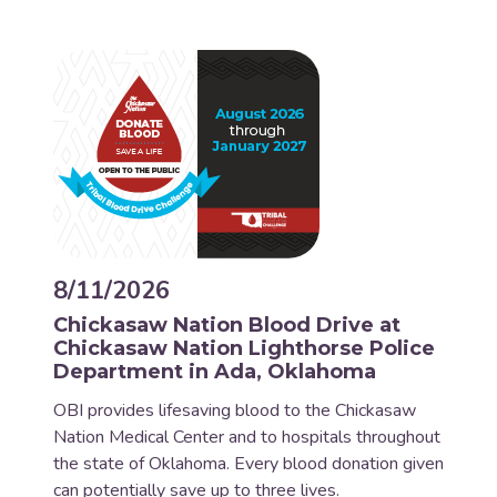
8/11/2026
Chickasaw Nation Blood Drive at
Chickasaw Nation Lighthorse Police
Department in Ada, Oklahoma
OBI provides lifesaving blood to the Chickasaw
Nation Medical Center and to hospitals throughout
the state of Oklahoma. Every blood donation given
can potentially save up to three lives.