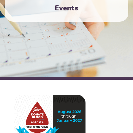
Events