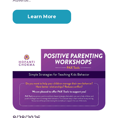
Adverse...
Learn More