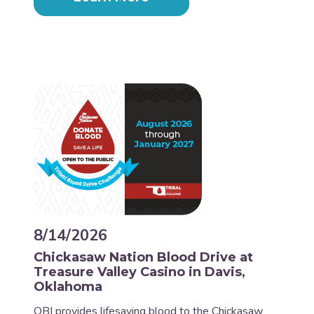
8/14/2026
Chickasaw Nation Blood Drive at
Treasure Valley Casino in Davis,
Oklahoma
OBI provides lifesaving blood to the Chickasaw