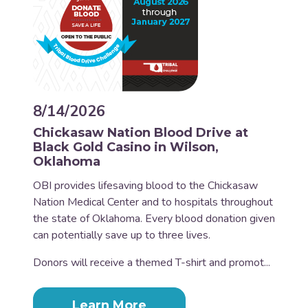
8/14/2026
Chickasaw Nation Blood Drive at
Black Gold Casino in Wilson,
Oklahoma
OBI provides lifesaving blood to the Chickasaw
Nation Medical Center and to hospitals throughout
the state of Oklahoma. Every blood donation given
can potentially save up to three lives.
Donors will receive a themed T-shirt and promot...
Learn More