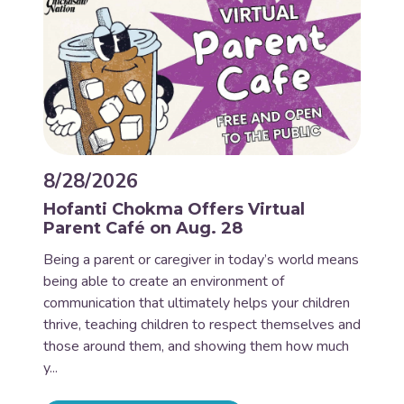
8/28/2026
Hofanti Chokma Offers Virtual
Parent Café on Aug. 28
Being a parent or caregiver in today’s world means
being able to create an environment of
communication that ultimately helps your children
thrive, teaching children to respect themselves and
those around them, and showing them how much
y...