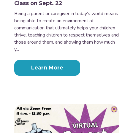
Class on Sept. 22
Being a parent or caregiver in today’s world means
being able to create an environment of
communication that ultimately helps your children
thrive, teaching children to respect themselves and
those around them, and showing them how much
y...
Learn More