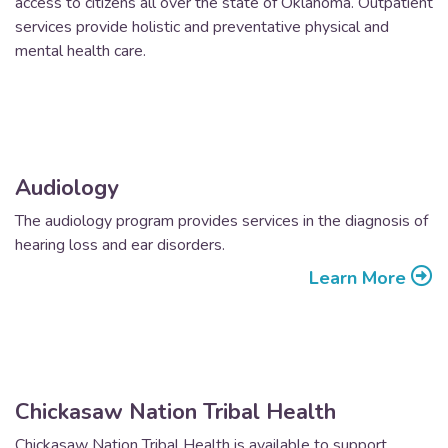
access to citizens all over the state of Oklahoma. Outpatient
services provide holistic and preventative physical and
mental health care.
Audiology
The audiology program provides services in the diagnosis of
hearing loss and ear disorders.
Learn More
Chickasaw Nation Tribal Health
Chickasaw Nation Tribal Health is available to support