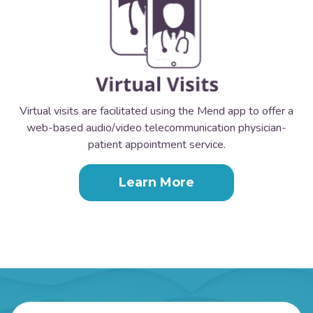
Virtual visits are facilitated using the Mend app to offer a
web-based audio/video telecommunication physician-
patient appointment service.
Learn More