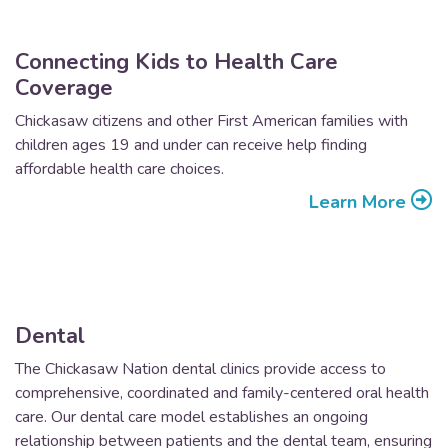
Connecting Kids to Health Care
Coverage
Chickasaw citizens and other First American families with
children ages 19 and under can receive help finding
affordable health care choices.
Learn More
Dental
The Chickasaw Nation dental clinics provide access to
comprehensive, coordinated and family-centered oral health
care. Our dental care model establishes an ongoing
relationship between patients and the dental team, ensuring