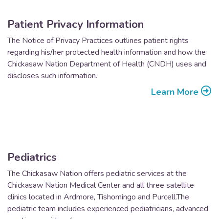
Patient Privacy Information
The Notice of Privacy Practices outlines patient rights
regarding his/her protected health information and how the
Chickasaw Nation Department of Health (CNDH) uses and
discloses such information.
Learn More
Pediatrics
The Chickasaw Nation offers pediatric services at the
Chickasaw Nation Medical Center and all three satellite
clinics located in Ardmore, Tishomingo and Purcell.The
pediatric team includes experienced pediatricians, advanced