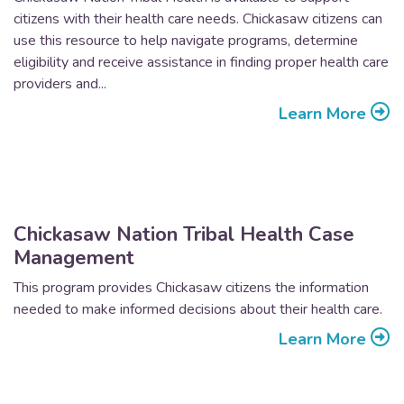
citizens with their health care needs. Chickasaw citizens can
use this resource to help navigate programs, determine
eligibility and receive assistance in finding proper health care
providers and...
Learn More
Chickasaw Nation Tribal Health Case
Management
This program provides Chickasaw citizens the information
needed to make informed decisions about their health care.
Learn More