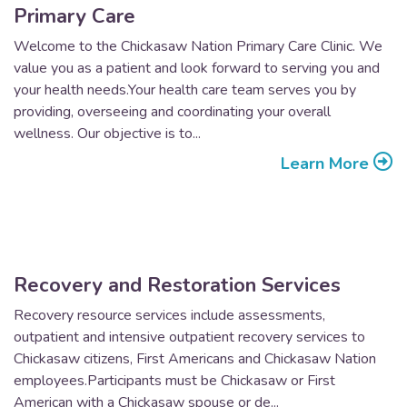
Primary Care
Welcome to the Chickasaw Nation Primary Care Clinic. We
value you as a patient and look forward to serving you and
your health needs.Your health care team serves you by
providing, overseeing and coordinating your overall
wellness. Our objective is to...
Learn More
Recovery and Restoration Services
Recovery resource services include assessments,
outpatient and intensive outpatient recovery services to
Chickasaw citizens, First Americans and Chickasaw Nation
employees.Participants must be Chickasaw or First
American with a Chickasaw spouse or de...