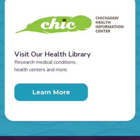
Visit Our Health Library
Research medical conditions,
health centers and more.
Learn More