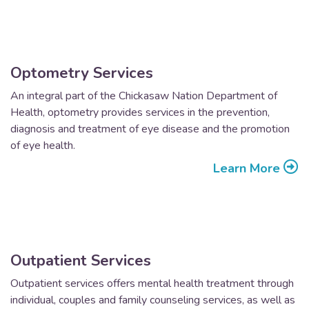
Optometry Services
An integral part of the Chickasaw Nation Department of
Health, optometry provides services in the prevention,
diagnosis and treatment of eye disease and the promotion
of eye health.
Learn More
Outpatient Services
Outpatient services offers mental health treatment through
individual, couples and family counseling services, as well as