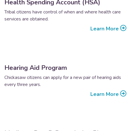
Health Spending Account (HSA)
Tribal citizens have control of when and where health care
services are obtained.
Learn More
Hearing Aid Program
Chickasaw citizens can apply for a new pair of hearing aids
every three years.
Learn More