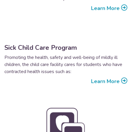
Learn More
Sick Child Care Program
Promoting the health, safety and well-being of mildly ill
children, the child care facility cares for students who have
contracted health issues such as:
Learn More