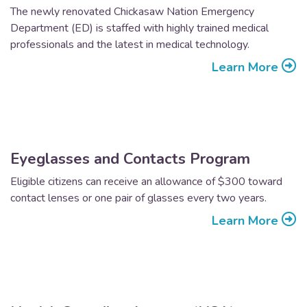
The newly renovated Chickasaw Nation Emergency
Department (ED) is staffed with highly trained medical
professionals and the latest in medical technology.
Learn More
Eyeglasses and Contacts Program
Eligible citizens can receive an allowance of $300 toward
contact lenses or one pair of glasses every two years.
Learn More