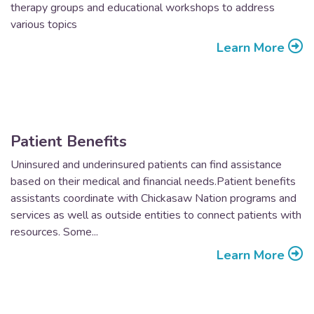
therapy groups and educational workshops to address
various topics
Learn More
Patient Benefits
Uninsured and underinsured patients can find assistance
based on their medical and financial needs.Patient benefits
assistants coordinate with Chickasaw Nation programs and
services as well as outside entities to connect patients with
resources. Some...
Learn More