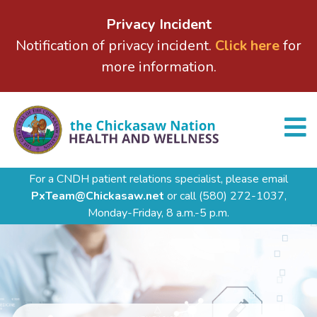
Privacy Incident
Notification of privacy incident.
Click here
for
more information.
For a CNDH patient relations specialist, please email
PxTeam@Chickasaw.net
or call
(580) 272-1037,
Monday-Friday, 8 a.m.-5 p.m.