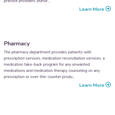
practice providers (nurse...
Learn More
Pharmacy
The pharmacy department provides patients with
prescription services, medication reconciliation services, a
medication take-back program for any unwanted
medications and medication therapy counseling on any
prescription or over-the-counter produ...
Learn More