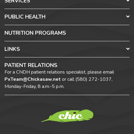
SERVICES
PUBLIC HEALTH
NUTRITION PROGRAMS
LINKS
PATIENT RELATIONS
For a CNDH patient relations specialist, please email
PxTeam@Chickasaw.net
or call
(580) 272-1037,
Monday-Friday, 8 a.m.-5 p.m.