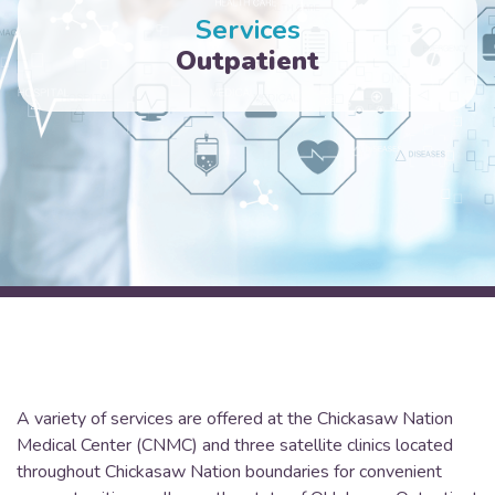
Services
Outpatient
A variety of services are offered at the Chickasaw Nation
Medical Center (CNMC) and three satellite clinics located
throughout Chickasaw Nation boundaries for convenient