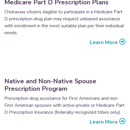
Medicare Part D Prescription Plans
Chickasaw citizens eligible to participate in a Medicare Part
D prescription drug plan may request unbiased assistance
with enrollment in the most suitable plan per their individual
needs.
Learn More
Native and Non-Native Spouse
Prescription Program
Prescription drug assistance for First Americans and non-
First American spouses with active private or Medicare Part
D Prescription Insurance (federally recognized tribes only).
Learn More