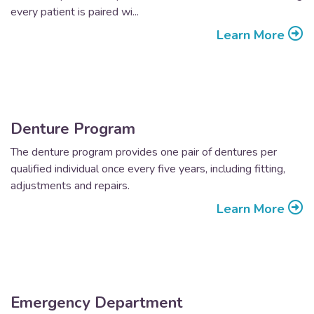
every patient is paired wi...
Learn More
Denture Program
The denture program provides one pair of dentures per
qualified individual once every five years, including fitting,
adjustments and repairs.
Learn More
Emergency Department