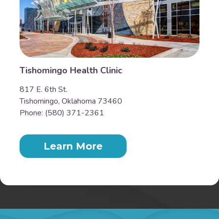
Tishomingo Health Clinic
817 E. 6th St.
Tishomingo, Oklahoma 73460
Phone: (580) 371-2361
Learn More