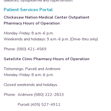
diabetes, dyslipidemia and hypertension.
Patient Services Portal
Chickasaw Nation Medical Center Outpatient
Pharmacy Hours of Operation
Monday-Friday: 8 a.m.-6 p.m.
Weekends and holidays: 9 a.m.-6 p.m. (Drive-thru only)
Phone: (580) 421-4569
Satellite Clinic Pharmacy Hours of Operation
Tishomingo, Purcell and Ardmore
Monday-Friday: 8 a.m.-6 p.m.
Closed weekends and holidays.
Phone: Ardmore (580) 222-2833
Purcell (405) 527-4911