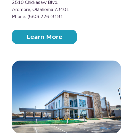
2510 Chickasaw Blvd.
Ardmore, Oklahoma 73401
Phone: (580) 226-8181
Learn More