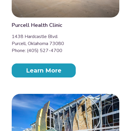
Purcell Health Clinic
1438 Hardcastle Blvd.
Purcell, Oklahoma 73080
Phone: (405) 527-4700
Learn More