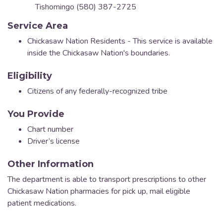
Tishomingo (580) 387-2725
Service Area
Chickasaw Nation Residents - This service is available
inside the Chickasaw Nation's boundaries.
Eligibility
Citizens of any federally-recognized tribe
You Provide
Chart number
Driver’s license
Other Information
The department is able to transport prescriptions to other
Chickasaw Nation pharmacies for pick up, mail eligible
patient medications.