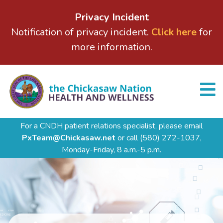
Privacy Incident
Notification of privacy incident.
Click here
for
more information.
For a CNDH patient relations specialist, please email
PxTeam@Chickasaw.net
or call
(580) 272-1037,
Monday-Friday, 8 a.m.-5 p.m.