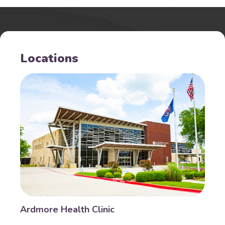
Locations
Ardmore Health Clinic