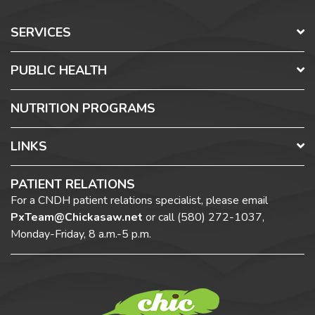
SERVICES
PUBLIC HEALTH
NUTRITION PROGRAMS
LINKS
PATIENT RELATIONS
For a CNDH patient relations specialist, please email
PxTeam@Chickasaw.net
or call
(580) 272-1037,
Monday-Friday, 8 a.m.-5 p.m.