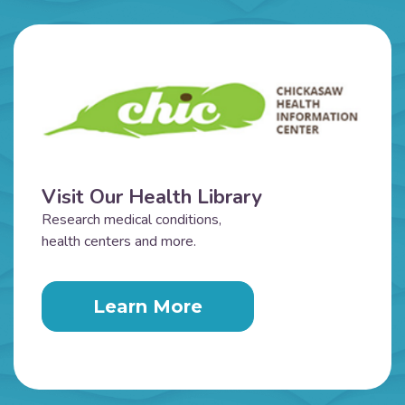
Visit Our Health Library
Research medical conditions,
health centers and more.
Learn More