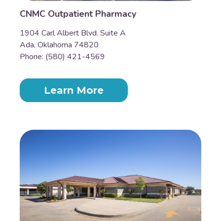
CNMC Outpatient Pharmacy
1904 Carl Albert Blvd. Suite A
Ada, Oklahoma 74820
Phone: (580) 421-4569
Learn More