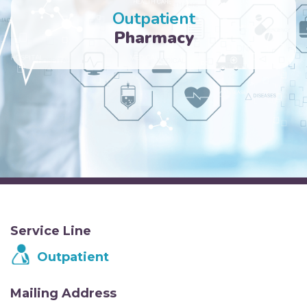
Outpatient
Pharmacy
Service Line
Outpatient
Mailing Address