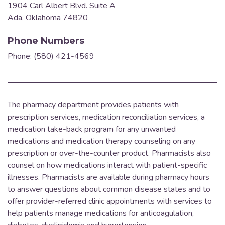
1904 Carl Albert Blvd. Suite A
Ada, Oklahoma 74820
Phone Numbers
Phone: (580) 421-4569
The pharmacy department provides patients with
prescription services, medication reconciliation services, a
medication take-back program for any unwanted
medications and medication therapy counseling on any
prescription or over-the-counter product.
Pharmacists also
counsel on how medications interact with patient-specific
illnesses. Pharmacists are available during pharmacy hours
to answer questions about common disease states and to
offer provider-referred clinic appointments with services to
help patients manage medications for anticoagulation,