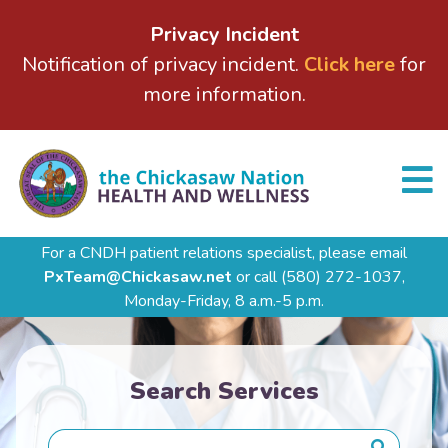
Privacy Incident
Notification of privacy incident.
Click here
for
more information.
For a CNDH patient relations specialist, please email
PxTeam@Chickasaw.net
or call
(580) 272-1037,
Monday-Friday, 8 a.m.-5 p.m.
Search Services