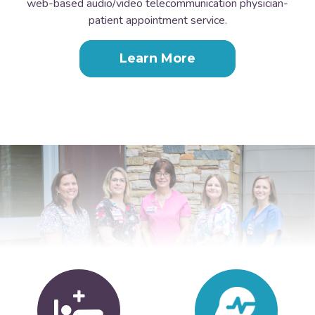
web-based audio/video telecommunication physician-
patient appointment service.
Learn More