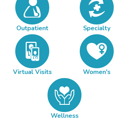
Outpatient
Specialty
Virtual Visits
Women's
Wellness