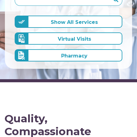
Show All Services
Virtual Visits
Pharmacy
Quality,
Compassionate