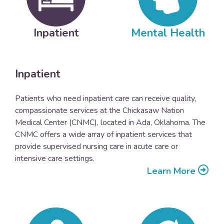
Inpatient
Mental Health
Inpatient
Patients who need inpatient care can receive quality,
compassionate services at the Chickasaw Nation
Medical Center (CNMC), located in Ada, Oklahoma. The
CNMC offers a wide array of inpatient services that
provide supervised nursing care in acute care or
intensive care settings.
Learn More