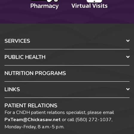
SERVICES
PUBLIC HEALTH
NUTRITION PROGRAMS
LINKS
PATIENT RELATIONS
For a CNDH patient relations specialist, please email
PxTeam@Chickasaw.net
or call
(580) 272-1037,
Monday-Friday, 8 a.m.-5 p.m.