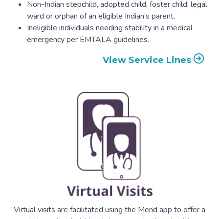
Non-Indian stepchild, adopted child, foster child, legal
ward or orphan of an eligible Indian’s parent.
Ineligible individuals needing stability in a medical
emergency per EMTALA guidelines.
View Service Lines
Virtual visits are facilitated using the Mend app to offer a