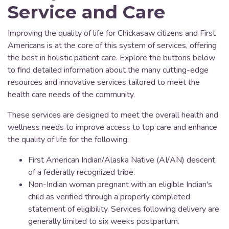
Service and Care
Improving the quality of life for Chickasaw citizens and First
Americans is at the core of this system of services, offering
the best in holistic patient care. Explore the buttons below
to find detailed information about the many cutting-edge
resources and innovative services tailored to meet the
health care needs of the community.
These services are designed to meet the overall health and
wellness needs to improve access to top care and enhance
the quality of life for the following:
First American Indian/Alaska Native (AI/AN) descent
of a federally recognized tribe.
Non-Indian woman pregnant with an eligible Indian's
child as verified through a properly completed
statement of eligibility. Services following delivery are
generally limited to six weeks postpartum.