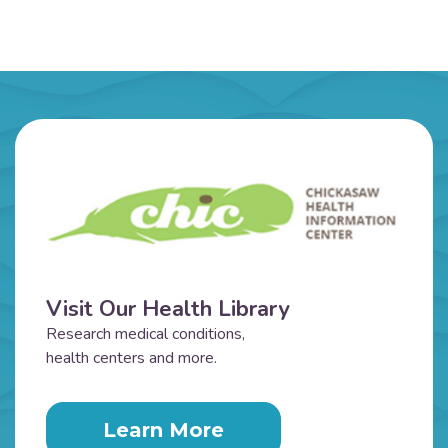
Visit Our Health Library
Research medical conditions,
health centers and more.
Learn More