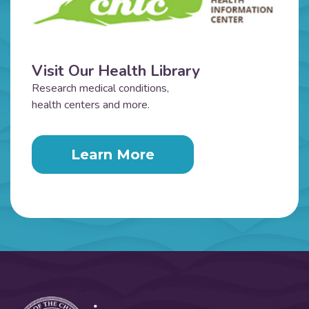
Visit Our Health Library
Research medical conditions,
health centers and more.
Learn More