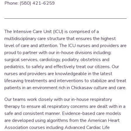
Phone: (580) 421-6259
The Intensive Care Unit (ICU) is comprised of a
multidisciplinary care structure that ensures the highest
level of care and attention.
The ICU nurses and providers are
proud to partner with our in-house divisions including:
surgical services, cardiology, podiatry, obstetrics and
pediatrics, to safely and effectively treat our citizens. Our
nurses and providers are knowledgeable in the latest
lifesaving treatments and interventions to stabilize and treat
patients in an environment rich in Chickasaw culture and care.
Our teams work closely with our in-house respiratory
therapy to ensure all respiratory concerns are dealt with in a
safe and consistent manner. Evidence-based care models
are developed using algorithms from the American Heart
Association courses including Advanced Cardiac Life