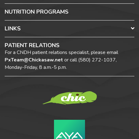
NUTRITION PROGRAMS
LINKS
PATIENT RELATIONS
For a CNDH patient relations specialist, please email
PxTeam@Chickasaw.net
or call
(580) 272-1037,
Monday-Friday, 8 a.m.-5 p.m.