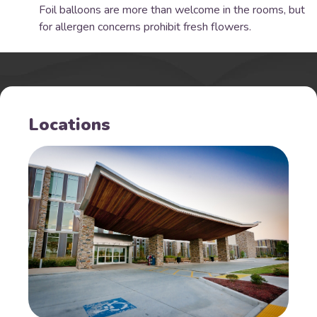
Foil balloons are more than welcome in the rooms, but
for allergen concerns prohibit fresh flowers.
Locations