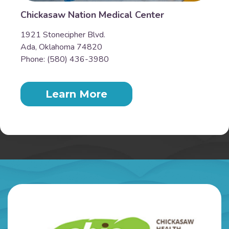
Chickasaw Nation Medical Center
1921 Stonecipher Blvd.
Ada, Oklahoma 74820
Phone: (580) 436-3980
Learn More