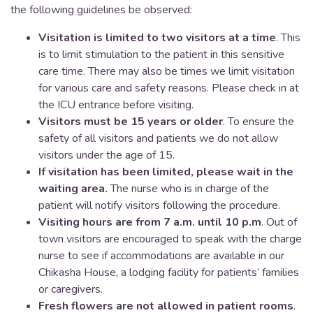
the following guidelines be observed:
Visitation is limited to two visitors at a time
. This
is to limit stimulation to the patient in this sensitive
care time. There may also be times we limit visitation
for various care and safety reasons. Please check in at
the ICU entrance before visiting.
Visitors must be 15 years or older
. To ensure the
safety of all visitors and patients we do not allow
visitors under the age of 15.
If visitation has been limited, please wait in the
waiting area.
The nurse who is in charge of the
patient will notify visitors following the procedure.
Visiting hours are from 7 a.m. until 10 p.m
. Out of
town visitors are encouraged to speak with the charge
nurse to see if accommodations are available in our
Chikasha House, a lodging facility for patients’ families
or caregivers.
Fresh flowers are not allowed in patient rooms
.