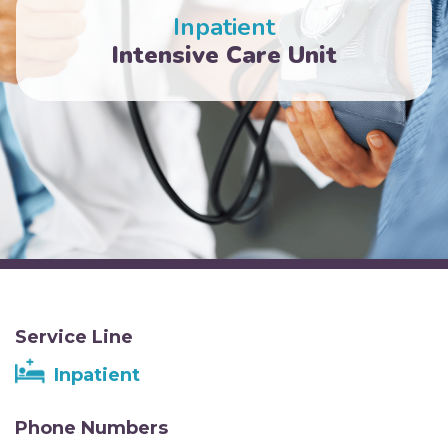
Inpatient
Intensive Care Unit
Service Line
Inpatient
Phone Numbers