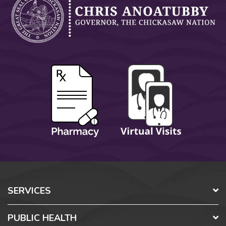
SERVICES
PUBLIC HEALTH