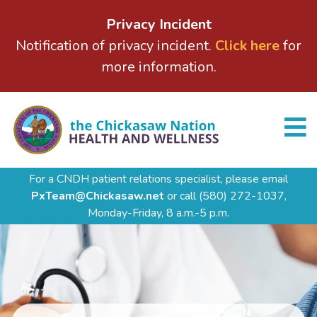
Privacy Incident
Notification of privacy incident.
Click here
for
more information.
For a CNDH patient relations specialist, please email
PxTeam@Chickasaw.net
or call
(580) 272-1037,
Monday-Friday, 8 a.m.-5 p.m.