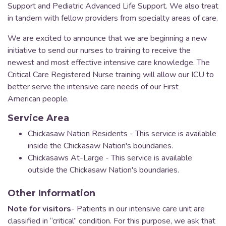
Support and Pediatric Advanced Life Support. We also treat
in tandem with fellow providers from specialty areas of care.
We are excited to announce that we are beginning a new
initiative to send our nurses to training to receive the
newest and most effective intensive care knowledge. The
Critical Care Registered Nurse training will allow our ICU to
better serve the intensive care needs of our First
American people.
Service Area
Chickasaw Nation Residents - This service is available
inside the Chickasaw Nation's boundaries.
Chickasaws At-Large - This service is available
outside the Chickasaw Nation's boundaries.
Other Information
Note for visitors
- Patients in our intensive care unit are
classified in “critical” condition. For this purpose, we ask that