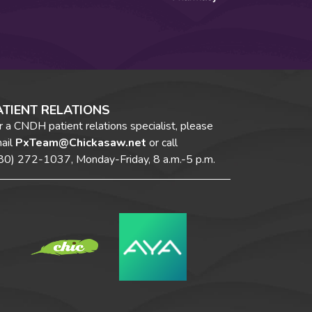
ATIENT RELATIONS
r a CNDH patient relations specialist, please
ail
PxTeam@Chickasaw.net
or call
80) 272-1037,
Monday-Friday, 8 a.m.-5 p.m.