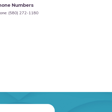
hone Numbers
one: (580) 272-1180