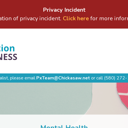
Privacy Incident
ation of privacy incident.
Click here
for more infor
alist, please email
PxTeam@Chickasaw.net
or call
(580) 272-
Mental Health