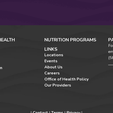
HEALTH
NUTRITION PROGRAMS
P
Fo
LINKS
em
Locations
(5
Events
About Us
on
Careers
Office of Health Policy
Our Providers
|
Contact
|
Terms
|
Privacy
|