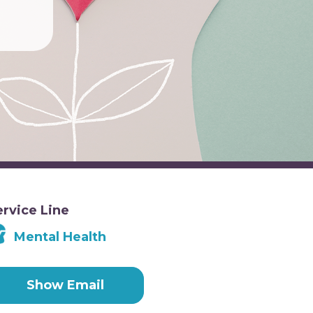
ervice Line
Mental Health