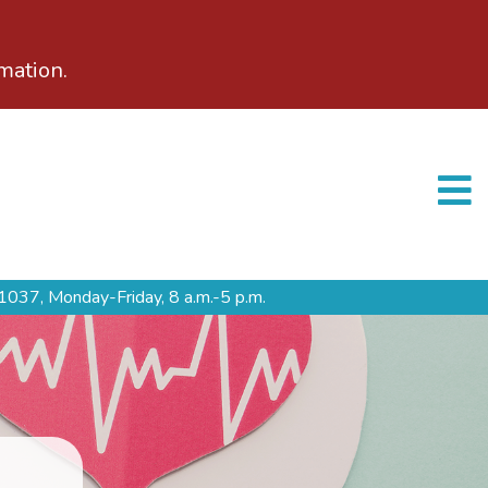
mation.
1037,
Monday-Friday, 8 a.m.-5 p.m.