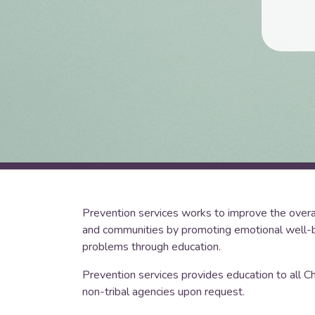
Prevention services works to improve the overall 
and communities by promoting emotional well-b
problems through education.
Prevention services provides education to all C
non-tribal agencies upon request.