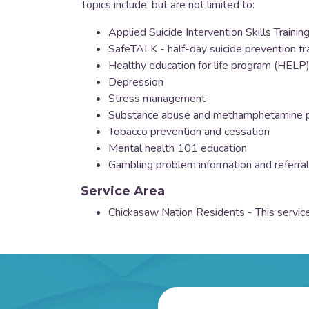
Topics include, but are not limited to:
Applied Suicide Intervention Skills Trainin
SafeTALK - half-day suicide prevention tr
Healthy education for life program (HELP
Depression
Stress management
Substance abuse and methamphetamine p
Tobacco prevention and cessation
Mental health 101 education
Gambling problem information and referral
Service Area
Chickasaw Nation Residents - This service