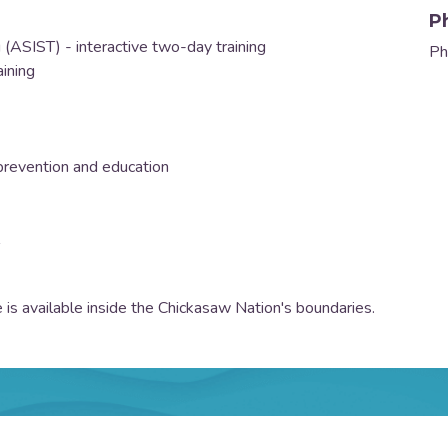
P
g (ASIST) - interactive two-day training
Ph
aining
)
revention and education
 is available inside the Chickasaw Nation's boundaries.