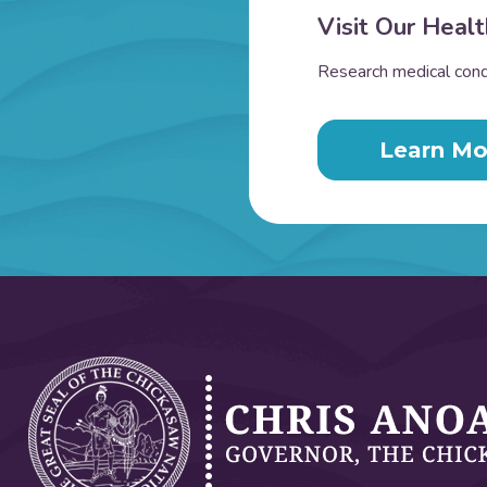
Visit Our Healt
Research medical condi
Learn Mo