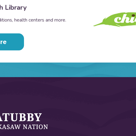
h Library
tions, health centers and more.
re