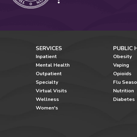
SERVICES
PUBLIC 
Inpatient
Obesity
Mental Health
Vaping
Outpatient
Opioids
Specialty
Flu Seas
Virtual Visits
Nutrition
Wellness
Diabetes
Women's