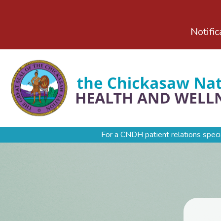
Notific
For a CNDH patient relations speci