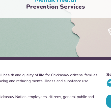
Prevention Services
S
health and quality of life for Chickasaw citizens, families
eing and reducing mental illness and substance use
hickasaw Nation employees, citizens, general public and