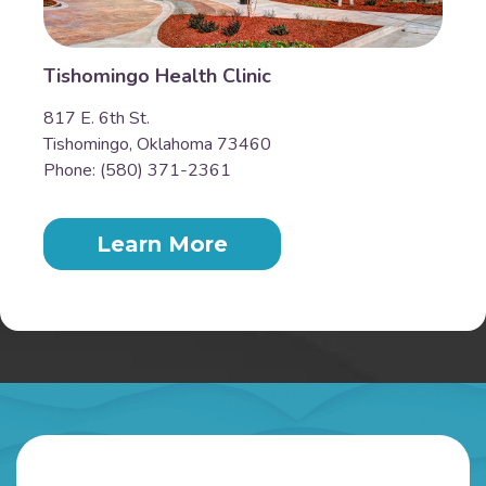
Tishomingo Health Clinic
817 E. 6th St.
Tishomingo, Oklahoma 73460
Phone: (580) 371-2361
Learn More