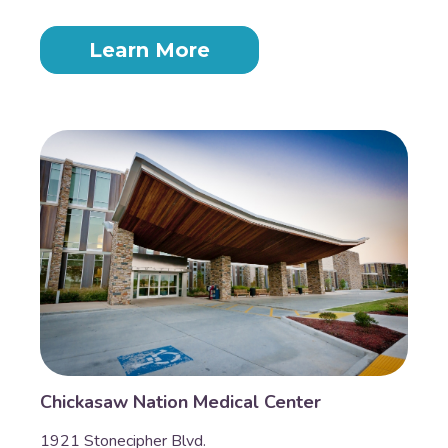
Learn More
Chickasaw Nation Medical Center
1921 Stonecipher Blvd.