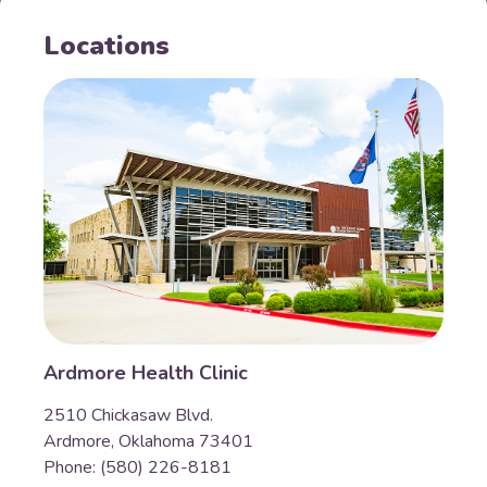
Locations
Ardmore Health Clinic
2510 Chickasaw Blvd.
Ardmore, Oklahoma 73401
Phone: (580) 226-8181