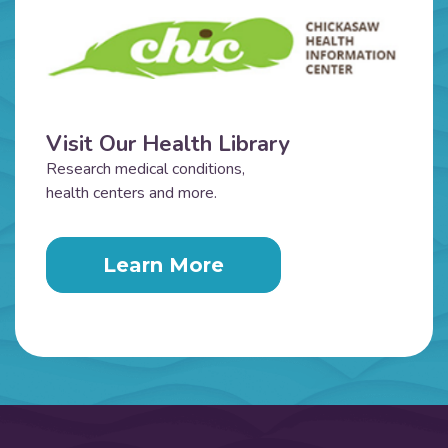
Visit Our Health Library
Research medical conditions,
health centers and more.
Learn More