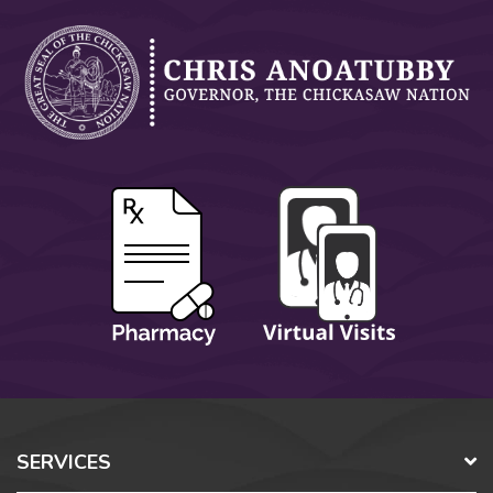
SERVICES