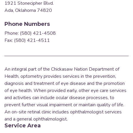
1921 Stonecipher Blvd.
Ada, Oklahoma 74820
Phone Numbers
Phone: (580) 421-4508
Fax: (580) 421-4511
An integral part of the Chickasaw Nation Department of
Health, optometry provides services in the prevention,
diagnosis and treatment of eye disease and the promotion
of eye health.
When provided early, other eye care services
and activities can include ocular disease processes, to
prevent further visual impairment or maintain quality of life.
An on-site retinal clinic includes ophthalmologist services
and a general ophthalmologist.
Service Area