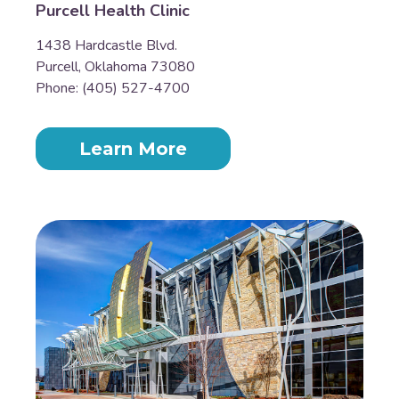
Purcell Health Clinic
1438 Hardcastle Blvd.
Purcell, Oklahoma 73080
Phone: (405) 527-4700
Learn More