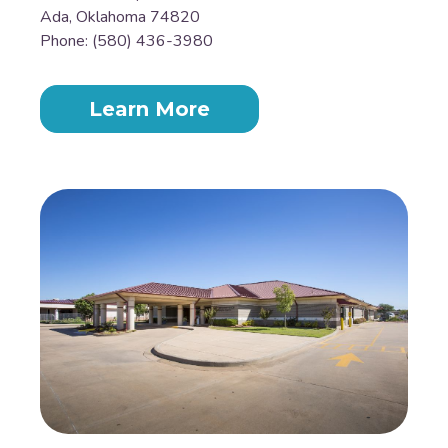
Ada, Oklahoma 74820
Phone: (580) 436-3980
Learn More