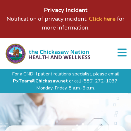
Privacy Incident
Notification of privacy incident.
Click here
for
more information.
For a CNDH patient relations specialist, please email
PxTeam@Chickasaw.net
or call
(580) 272-1037,
Monday-Friday, 8 a.m.-5 p.m.