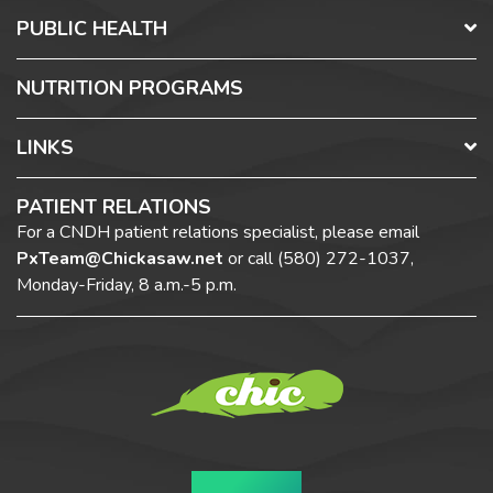
PUBLIC HEALTH
NUTRITION PROGRAMS
LINKS
PATIENT RELATIONS
For a CNDH patient relations specialist, please email
PxTeam@Chickasaw.net
or call
(580) 272-1037,
Monday-Friday, 8 a.m.-5 p.m.