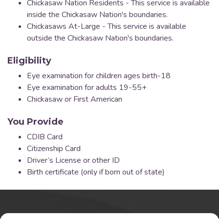
Chickasaw Nation Residents - This service is available
inside the Chickasaw Nation's boundaries.
Chickasaws At-Large - This service is available
outside the Chickasaw Nation's boundaries.
Eligibility
Eye examination for children ages birth-18
Eye examination for adults 19-55+
Chickasaw or First American
You Provide
CDIB Card
Citizenship Card
Driver’s License or other ID
Birth certificate (only if born out of state)