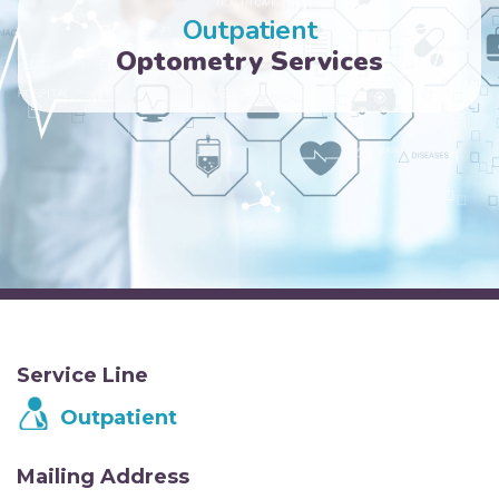
Outpatient
Optometry Services
Service Line
Outpatient
Mailing Address