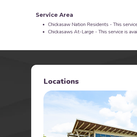
Service Area
Chickasaw Nation Residents - This service
Chickasaws At-Large - This service is ava
Locations