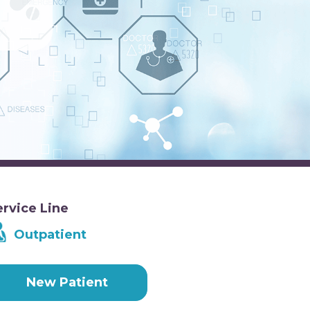
ervice Line
Outpatient
New Patient