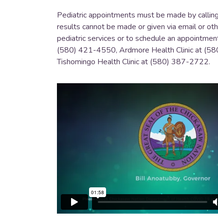
Pediatric appointments must be made by calling t
results cannot be made or given via email or o
pediatric services or to schedule an appointmen
(580) 421-4550, Ardmore Health Clinic at (58
Tishomingo Health Clinic at (580) 387-2722.