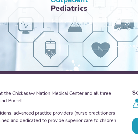
Pediatrics
S
at the Chickasaw Nation Medical Center and all three
and Purcell.
cians, advanced practice providers (nurse practitioners
ined and dedicated to provide superior care to children