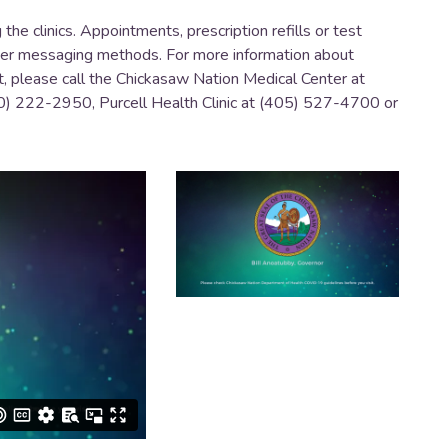
he clinics. Appointments, prescription refills or test
ther messaging methods. For more information about
t, please call the Chickasaw Nation Medical Center at
0) 222-2950, Purcell Health Clinic at (405) 527-4700 or