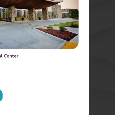
l Center