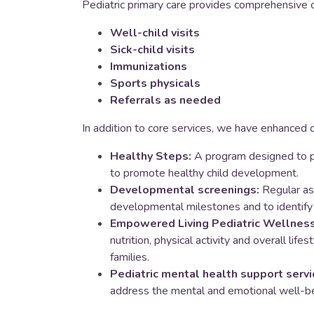
Pediatric primary care provides comprehensive c
Well-child visits
Sick-child visits
Immunizations
Sports physicals
Referrals as needed
In addition to core services, we have enhanced o
Healthy Steps:
A program designed to p
to promote healthy child development.
Developmental screenings:
Regular as
developmental milestones and to identify 
Empowered Living Pediatric Wellness 
nutrition, physical activity and overall life
families.
Pediatric mental health support servi
address the mental and emotional well-bei