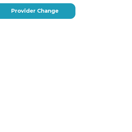
Provider Change