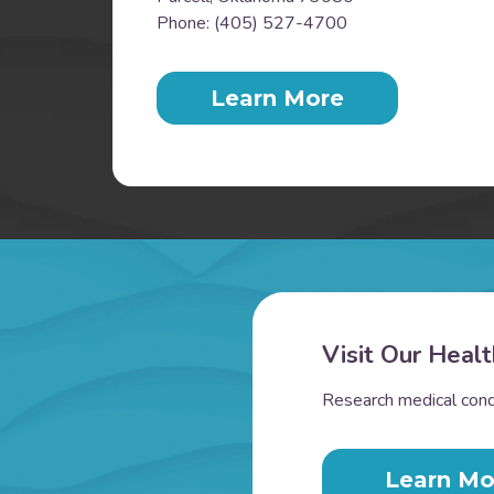
Phone: (405) 527-4700
Learn More
Visit Our Healt
Research medical condi
Learn Mo