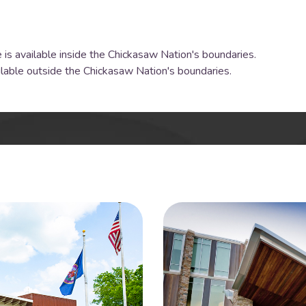
 is available inside the Chickasaw Nation's boundaries.
ilable outside the Chickasaw Nation's boundaries.