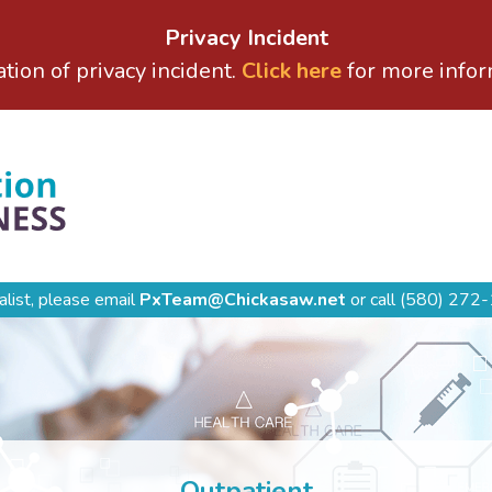
Privacy Incident
ation of privacy incident.
Click here
for more infor
alist, please email
PxTeam@Chickasaw.net
or call
(580) 272-
Outpatient