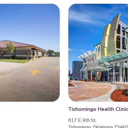
Tishomingo Health Clini
817 E. 6th St.
Tishomingo, Oklahoma 7346