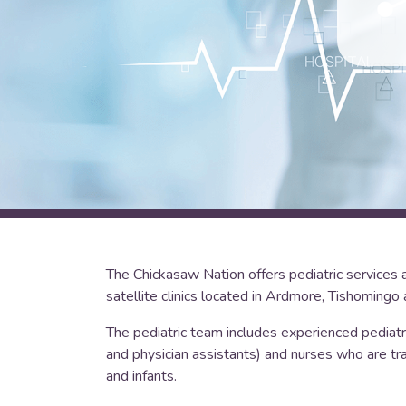
The Chickasaw Nation offers pediatric services 
satellite clinics located in Ardmore, Tishomingo 
The pediatric team includes experienced pediatri
and physician assistants) and nurses who are tra
and infants.