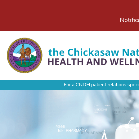
Notific
For a CNDH patient relations speci