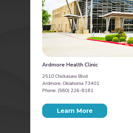
Ardmore Health Clinic
2510 Chickasaw Blvd.
Ardmore, Oklahoma 73401
Phone: (580) 226-8181
Learn More