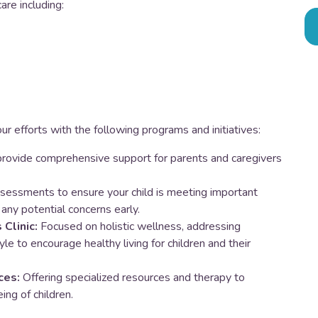
are including:
ur efforts with the following programs and initiatives:
rovide comprehensive support for parents and caregivers
sessments to ensure your child is meeting important
any potential concerns early.
Clinic:
Focused on holistic wellness, addressing
style to encourage healthy living for children and their
ces:
Offering specialized resources and therapy to
ng of children.