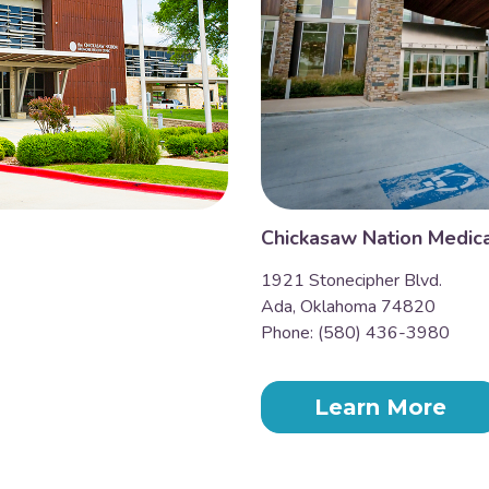
Chickasaw Nation Medica
1921 Stonecipher Blvd.
Ada, Oklahoma 74820
Phone: (580) 436-3980
Learn More