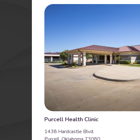
Purcell Health Clinic
1438 Hardcastle Blvd.
Purcell, Oklahoma 73080