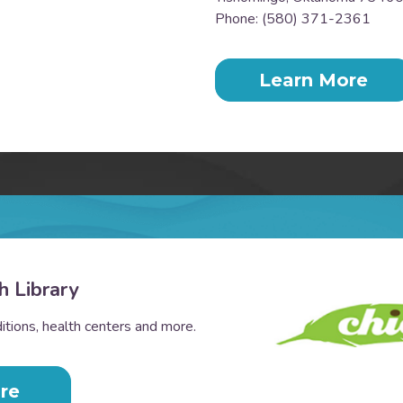
Phone: (580) 371-2361
Learn More
h Library
tions, health centers and more.
re