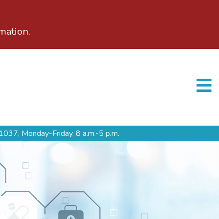
mation.
1037,
Monday-Friday, 8 a.m.-5 p.m.