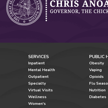
SERVICES
PUBLIC 
Inpatient
Obesity
Mental Health
Vaping
Outpatient
Opioids
Specialty
Flu Seas
Virtual Visits
Nutrition
Wellness
Diabetes
Women's