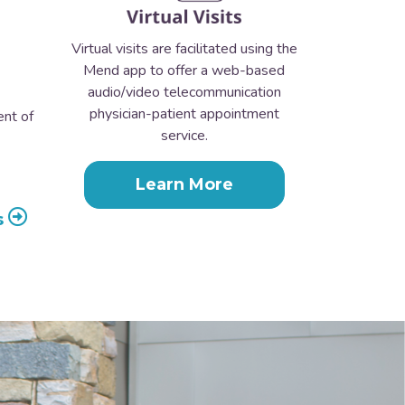
Virtual visits are facilitated using the
Mend app to offer a web-based
audio/video telecommunication
physician-patient appointment
ent of
service.
Learn More
s