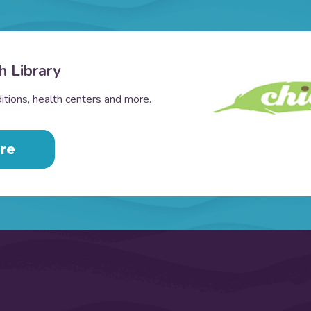
h Library
tions, health centers and more.
re