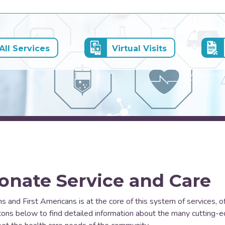
ll Services
Virtual Visits
onate Service and Care
ns and First Americans is at the core of this system of services, o
uttons below to find detailed information about the many cutting-