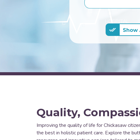
Show A
Quality, Compassi
Improving the quality of life for Chickasaw citize
the best in holistic patient care. Explore the b