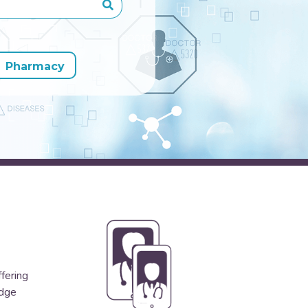
Pharmacy
ffering
edge