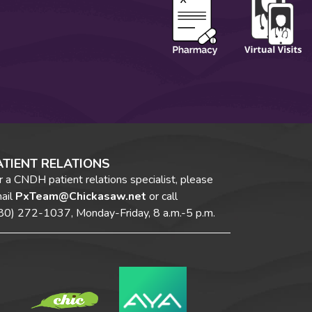
ATIENT RELATIONS
r a CNDH patient relations specialist, please
ail
PxTeam@Chickasaw.net
or call
80) 272-1037,
Monday-Friday, 8 a.m.-5 p.m.