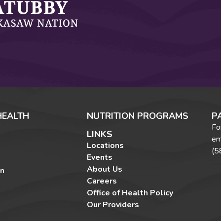
HEALTH
NUTRITION PROGRAMS
P
Fo
LINKS
em
Locations
(5
Events
About Us
on
Careers
Office of Health Policy
Our Providers