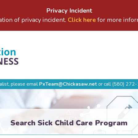
Privacy Incident
ation of privacy incident.
Click here
for more infor
alist, please email
PxTeam@Chickasaw.net
or call
(580) 272-
Search Sick Child Care Program