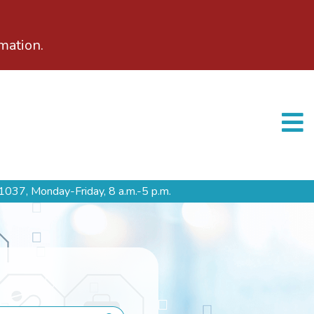
mation.
1037,
Monday-Friday, 8 a.m.-5 p.m.