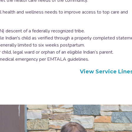
eet the health care needs of the community.
l health and wellness needs to improve access to top care and
) descent of a federally recognized tribe.
e Indian's child as verified through a properly completed statem
e generally limited to six weeks postpartum.
child, legal ward or orphan of an eligible Indian’s parent.
n a medical emergency per EMTALA guidelines.
View Service Line