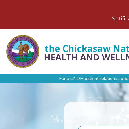
Notific
For a CNDH patient relations speci