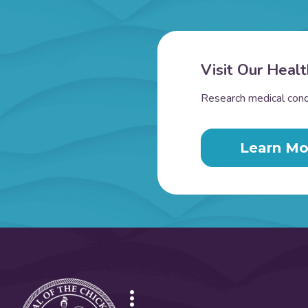
Visit Our Healt
Research medical condi
Learn Mo