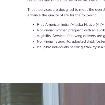
resources and innovative services tailored to m
These services are designed to meet the overal
enhance the quality of life for the following:
First American Indian/Alaska Native (AI/AN
Non-Indian woman pregnant with an eligibl
eligibility. Services following delivery ar
Non-Indian stepchild, adopted child, foster 
Ineligible individuals needing stability i