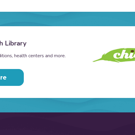
h Library
tions, health centers and more.
re