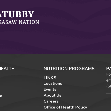
HEALTH
NUTRITION PROGRAMS
P
Fo
LINKS
em
Locations
(5
Events
About Us
on
Careers
Office of Health Policy