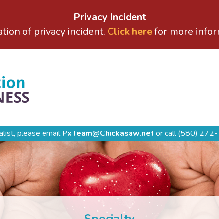
Privacy Incident
ation of privacy incident.
Click here
for more infor
alist, please email
PxTeam@Chickasaw.net
or call
(580) 272-
Specialty