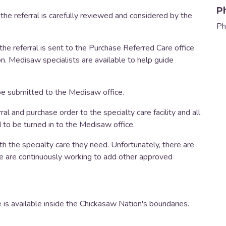
P
, the referral is carefully reviewed and considered by the
Ph
, the referral is sent to the Purchase Referred Care office
n. Medisaw specialists are available to help guide
 be submitted to the Medisaw office.
ral and purchase order to the specialty care facility and all
d to be turned in to the Medisaw office.
h the specialty care they need. Unfortunately, there are
 are continuously working to add other approved
 is available inside the Chickasaw Nation's boundaries.