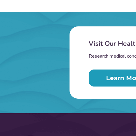
Visit Our Healt
Research medical condi
Learn Mo