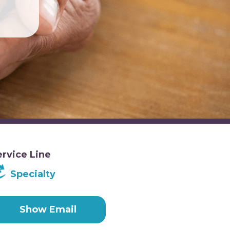
ervice Line
Specialty