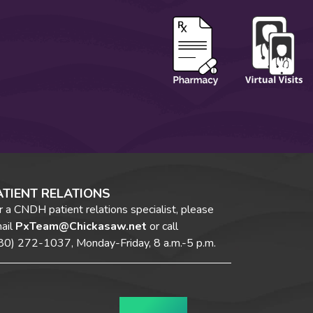
ATIENT RELATIONS
r a CNDH patient relations specialist, please
ail
PxTeam@Chickasaw.net
or call
80) 272-1037,
Monday-Friday, 8 a.m.-5 p.m.