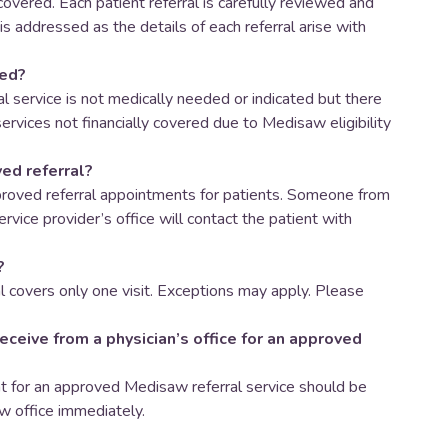
 covered. Each patient referral is carefully reviewed and
 is addressed as the details of each referral arise with
ved?
l service is not medically needed or indicated but there
ervices not financially covered due to Medisaw eligibility
ed referral?
roved referral appointments for patients. Someone from
rvice provider’s office will contact the patient with
?
 covers only one visit. Exceptions may apply. Please
receive from a physician’s office for an approved
ent for an approved Medisaw referral service should be
w office immediately.