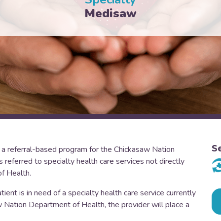
Medisaw
S
a referral-based program for the Chickasaw Nation
eferred to specialty health care services not directly
f Health.
ent is in need of a specialty health care service currently
aw Nation Department of Health, the provider will place a