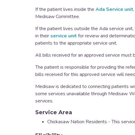
If the patient lives inside the
Ada Service unit
Medisaw Committee.
If the patient lives outside the Ada service unit
in their
service unit
for review and determinatio
patients to the appropriate service unit.
All bills received for an approved service must
The patient is responsible for providing the refer
bills received for this approved service will nee
Medisaw is dedicated to connecting patients wit
some services unavailable through Medisaw. We
services.
Service Area
Chickasaw Nation Residents - This service