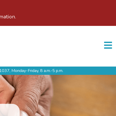
mation.
1037,
Monday-Friday, 8 a.m.-5 p.m.