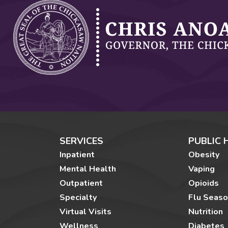
SERVICES
PUBLIC 
Inpatient
Obesity
Mental Health
Vaping
Outpatient
Opioids
Specialty
Flu Seas
Virtual Visits
Nutrition
Wellness
Diabetes