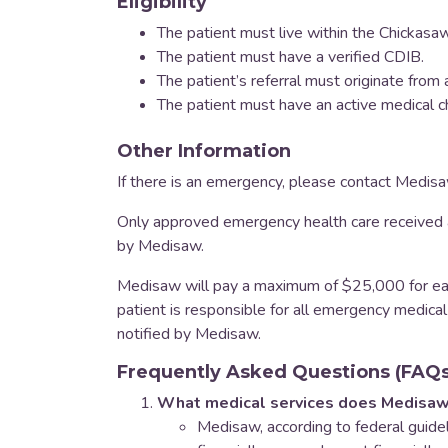
Eligibility
The patient must live within the Chickasaw
The patient must have a verified CDIB.
The patient’s referral must originate fro
The patient must have an active medical c
Other Information
If there is an emergency, please contact Medis
Only approved emergency health care received a
by Medisaw.
Medisaw will pay a maximum of $25,000 for eac
patient is responsible for all emergency medical
notified by Medisaw.
Frequently Asked Questions (FAQs
What medical services does Medisaw
​Medisaw, according to federal guidel