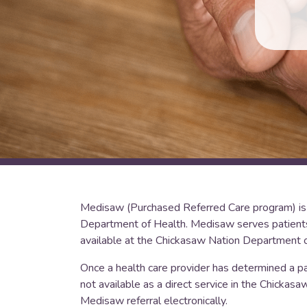
Medisaw (Purchased Referred Care program) is 
Department of Health. Medisaw serves patients r
available at the Chickasaw Nation Department o
Once a health care provider has determined a pati
not available as a direct service in the Chickas
Medisaw referral electronically.