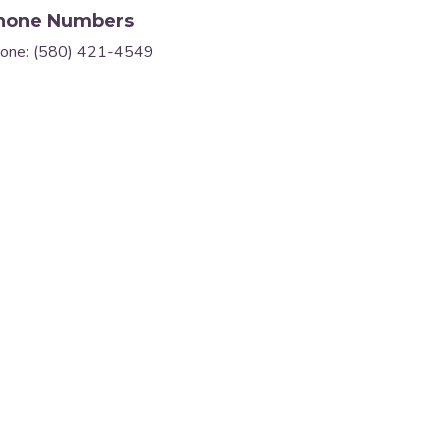
hone Numbers
one: (580) 421-4549