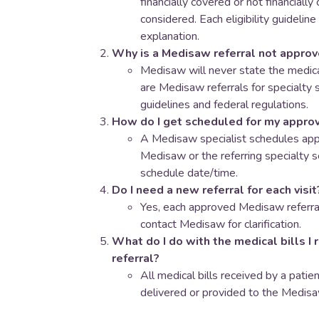
financially covered or not financially
considered. Each eligibility guideline
explanation.
Why is a Medisaw referral not appro
​Medisaw will never state the medica
are Medisaw referrals for specialty s
guidelines and federal regulations.
How do I get scheduled for my approv
A Medisaw specialist schedules app
Medisaw or the referring specialty se
schedule date/time.
Do I need a new referral for each visit
Yes, each approved Medisaw referral
contact Medisaw for clarification.
What do I do with the medical bills I 
referral?
All medical bills received by a pati
delivered or provided to the Medisa