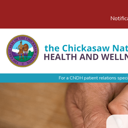
Notific
For a CNDH patient relations speci