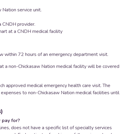
 Nation service unit.
m a CNDH provider.
hart at a CNDH medical facility
aw within 72 hours of an emergency department visit.
t a non-Chickasaw Nation medical facility will be covered
h approved medical emergency health care visit. The
 expenses to non-Chickasaw Nation medical facilities until
)
 pay for?
ines, does not have a specific list of specialty services