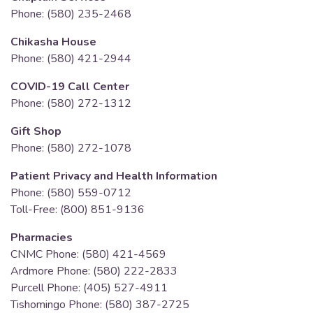
Phone: (580) 235-2468
Chikasha House
Phone: (580) 421-2944
COVID-19 Call Center
Phone: (580) 272-1312
Gift Shop
Phone: (580) 272-1078
Patient Privacy and Health Information
Phone: (580) 559-0712
Toll-Free: (800) 851-9136
Pharmacies
CNMC Phone: (580) 421-4569
Ardmore Phone: (580) 222-2833
Purcell Phone: (405) 527-4911
Tishomingo Phone: (580) 387-2725