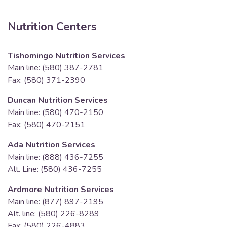
Nutrition Centers
Tishomingo Nutrition Services
Main line: (580) 387-2781
Fax: (580) 371-2390
Duncan Nutrition Services
Main line: (580) 470-2150
Fax: (580) 470-2151
Ada Nutrition Services
Main line: (888) 436-7255
Alt. Line: (580) 436-7255
Ardmore Nutrition Services
Main line: (877) 897-2195
Alt. line: (580) 226-8289
Fax: (580) 226-4883