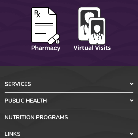
SERVICES
PUBLIC HEALTH
NUTRITION PROGRAMS
LINKS