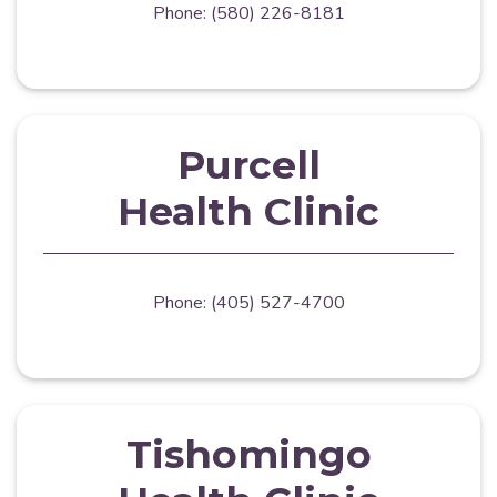
Phone: (580) 226-8181
Purcell
Health Clinic
Phone: (405) 527-4700
Tishomingo