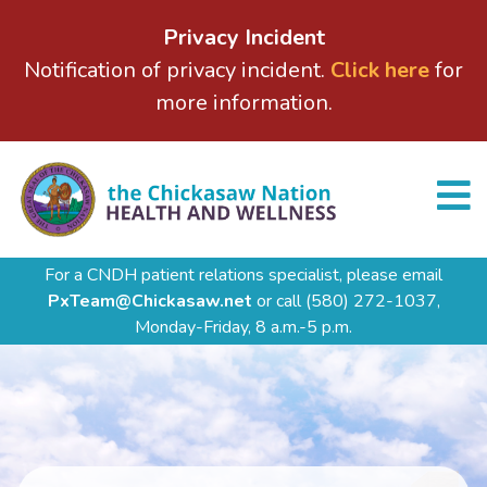
Privacy Incident
Notification of privacy incident.
Click here
for
more information.
For a CNDH patient relations specialist, please email
PxTeam@Chickasaw.net
or call
(580) 272-1037,
Monday-Friday, 8 a.m.-5 p.m.