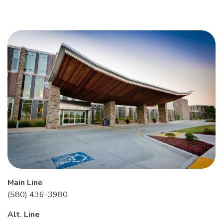
Main Line
(580) 436-3980
Alt. Line