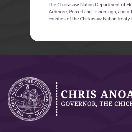
The Chickasaw Nation Department of Health
Ardmore, Purcell and Tishomingo, and oth
counties of the Chickasaw Nation treaty t