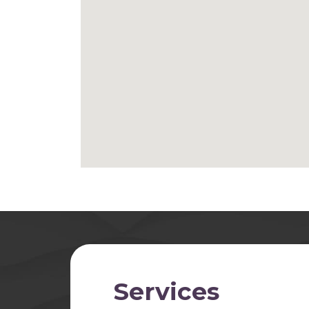
Services