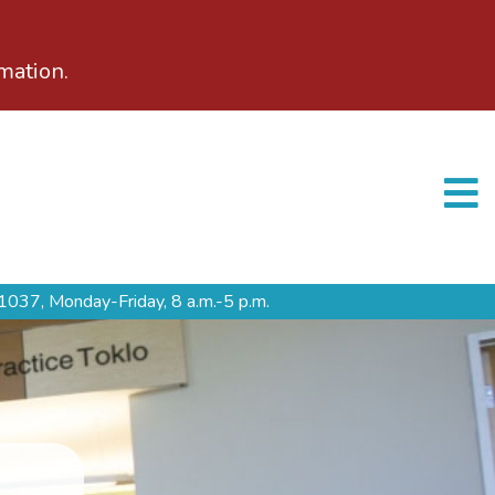
mation.
1037,
Monday-Friday, 8 a.m.-5 p.m.