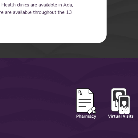
Health clinics are available in Ada,
re are available throughout the 13