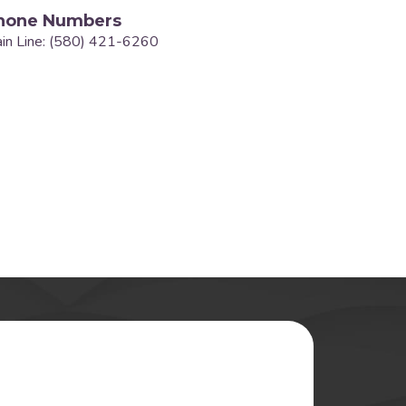
hone Numbers
in Line: (580) 421-6260