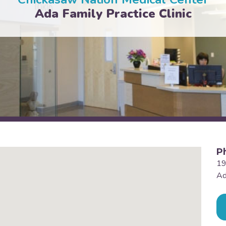
Ada Family Practice Clinic
P
19
Ad