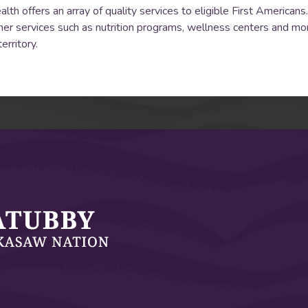
 offers an array of quality services to eligible First Americans. 
er services such as nutrition programs, wellness centers and mo
erritory.