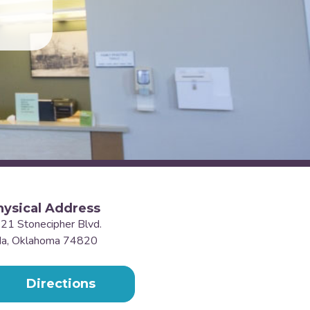
hysical Address
21 Stonecipher Blvd.
a, Oklahoma 74820
Directions