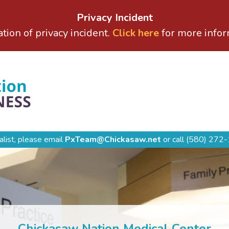
Privacy Incident
ation of privacy incident.
Click here
for more infor
alist, please email
PxTeam@Chickasaw.net
or call
(580) 272-
Chickasaw Nation Medical Center