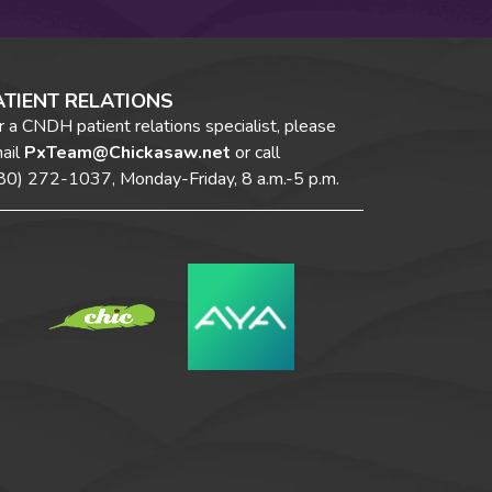
ATIENT RELATIONS
r a CNDH patient relations specialist, please
ail
PxTeam@Chickasaw.net
or call
80) 272-1037,
Monday-Friday, 8 a.m.-5 p.m.