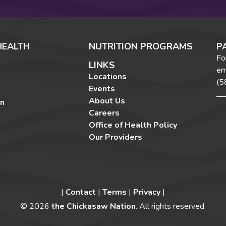
HEALTH
NUTRITION PROGRAMS
P
Fo
LINKS
em
Locations
(5
Events
About Us
on
Careers
Office of Health Policy
Our Providers
|
Contact
|
Terms
|
Privacy
|
©
2026
the Chickasaw Nation
. All rights reserved.