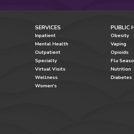
SERVICES
PUBLIC 
Inpatient
Obesity
Mental Health
Vaping
Outpatient
Opioids
Specialty
Flu Seas
Virtual Visits
Nutrition
Wellness
Diabetes
Women's