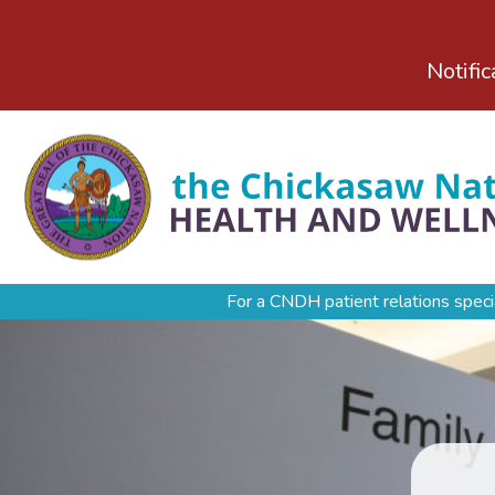
Notific
For a CNDH patient relations speci