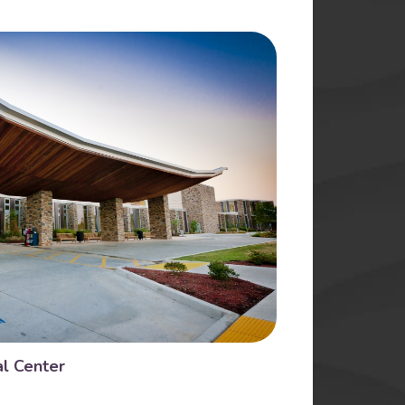
l Center