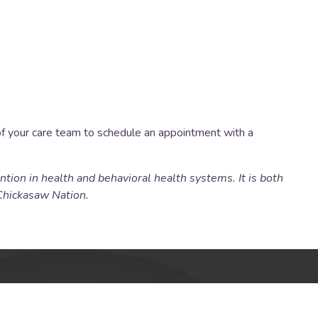
of your care team to schedule an appointment with a
tion in health and behavioral health systems. It is both
Chickasaw Nation.