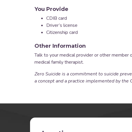
You Provide
CDIB card
Driver’s license
Citizenship card
Other Information
Talk to your medical provider or other member 
medical family therapist.
Zero Suicide is a commitment to suicide preven
a concept and a practice implemented by the 