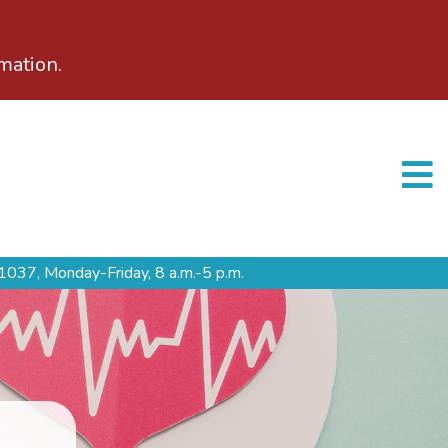
mation.
1037,
Monday-Friday, 8 a.m.-5 p.m.