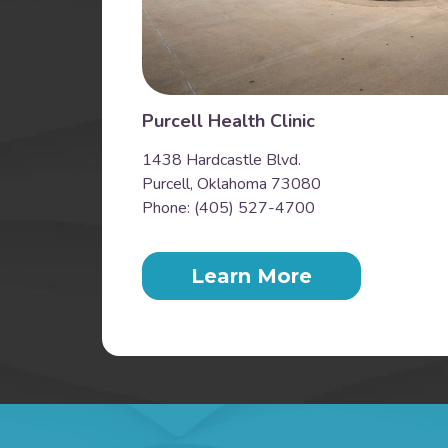
Purcell Health Clinic
1438 Hardcastle Blvd.
Purcell, Oklahoma 73080
Phone: (405) 527-4700
Learn More