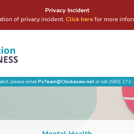
Privacy Incident
ation of privacy incident.
Click here
for more infor
alist, please email
PxTeam@Chickasaw.net
or call
(580) 272-
Mental Health