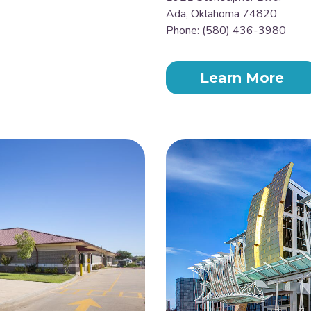
Ada, Oklahoma 74820
Phone: (580) 436-3980
Learn More