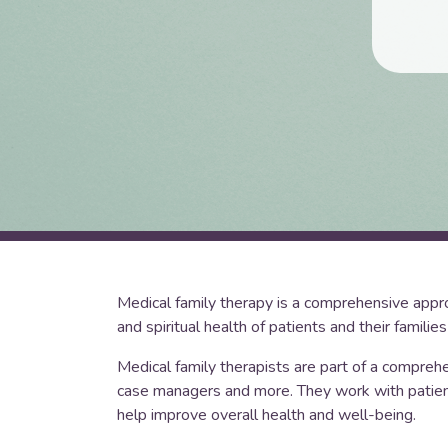
Medical family therapy is a comprehensive approa
and spiritual health of patients and their families
Medical family therapists are part of a comprehe
case managers and more. They work with patients
help improve overall health and well-being.