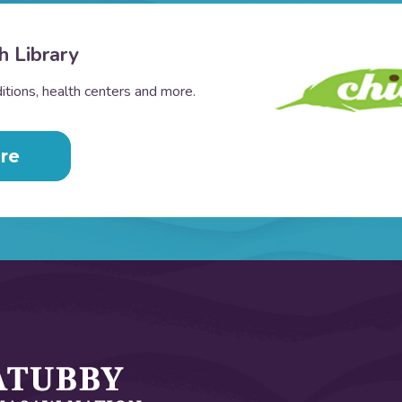
h Library
tions, health centers and more.
re