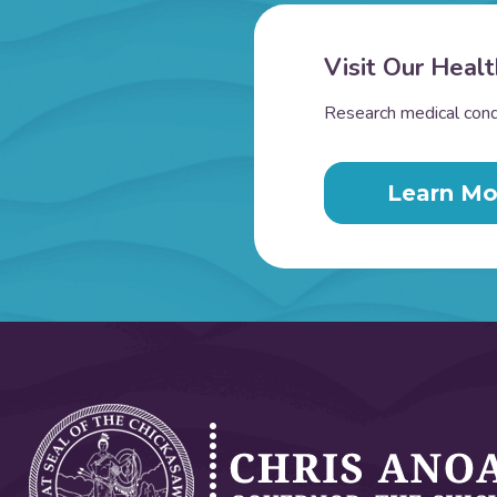
Visit Our Healt
Research medical condi
Learn Mo