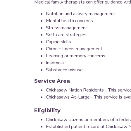
Medical family therapists can offer guidance wit
Nutrition and activity management
Mental health concerns
Stress management
Self-care strategies
Coping skills
Chronic illness management
Learning or memory concerns
Insomnia
Substance misuse
Service Area
Chickasaw Nation Residents - This service
Chickasaws At-Large - This service is ava
Eligibility
Chickasaw citizens or members of a federa
Established patient record at Chickasaw