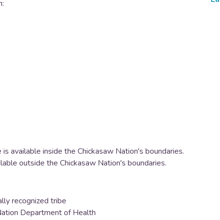
h:
 is available inside the Chickasaw Nation's boundaries.
ilable outside the Chickasaw Nation's boundaries.
lly recognized tribe
 Nation Department of Health