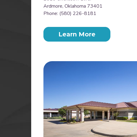
Ardmore, Oklahoma 73401
Phone: (580) 226-8181
Learn More