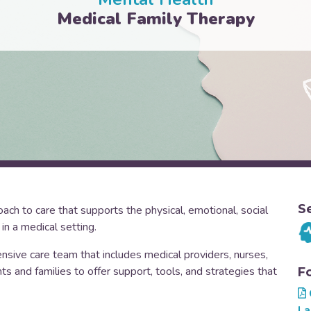
Medical Family Therapy
S
ch to care that supports the physical, emotional, social
 in a medical setting.
nsive care team that includes medical providers, nurses,
 and families to offer support, tools, and strategies that
F
La