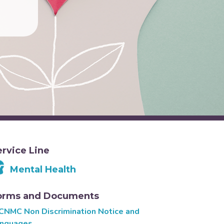
ervice Line
Mental Health
orms and Documents
CNMC Non Discrimination Notice and
nguages