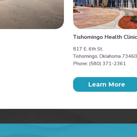
Tishomingo Health Clini
817 E. 6th St.
Tishomingo, Oklahoma 7346
Phone: (580) 371-2361
Learn More