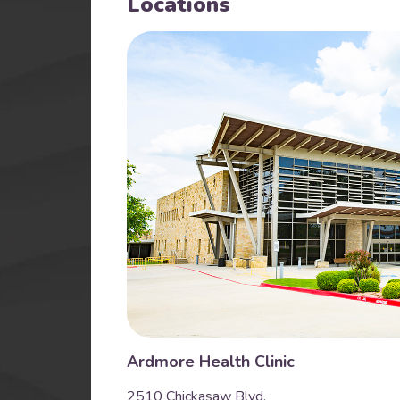
Locations
Ardmore Health Clinic
2510 Chickasaw Blvd.