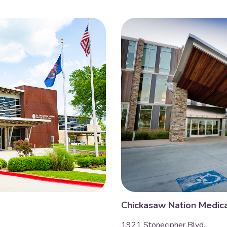
Chickasaw Nation Medica
1921 Stonecipher Blvd.