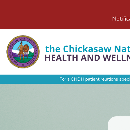
Notific
For a CNDH patient relations speci