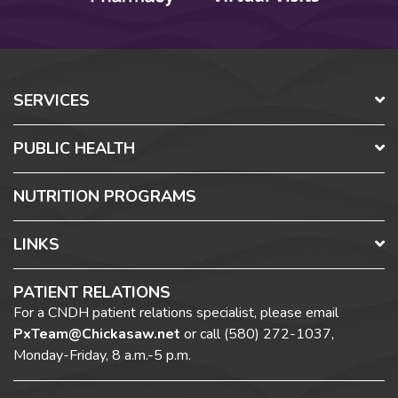
SERVICES
PUBLIC HEALTH
NUTRITION PROGRAMS
LINKS
PATIENT RELATIONS
For a CNDH patient relations specialist, please email
PxTeam@Chickasaw.net
or call
(580) 272-1037,
Monday-Friday, 8 a.m.-5 p.m.