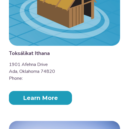
Toksálikat Ithana
1901 Afehna Drive
Ada, Oklahoma 74820
Phone:
Learn More