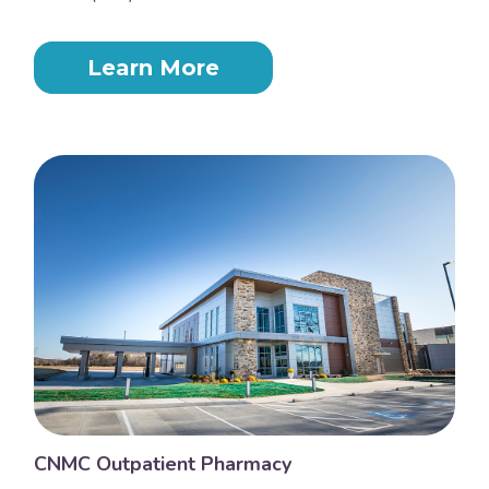
Learn More
CNMC Outpatient Pharmacy