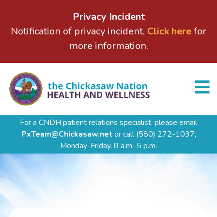
Privacy Incident
Notification of privacy incident.
Click here
for
more information.
For a CNDH patient relations specialist, please email
PxTeam@Chickasaw.net
or call
(580) 272-1037,
Monday-Friday, 8 a.m.-5 p.m.