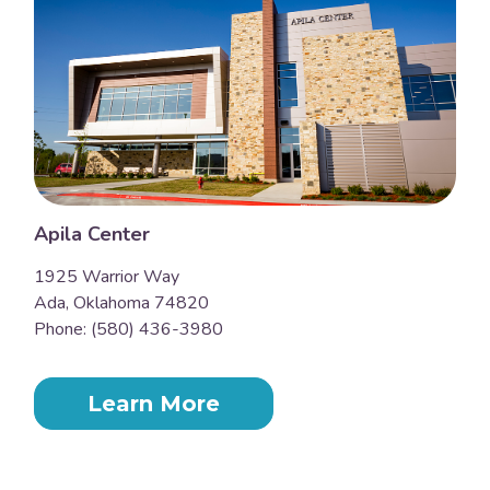
Apila Center
1925 Warrior Way
Ada, Oklahoma 74820
Phone: (580) 436-3980
Learn More