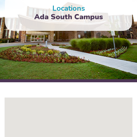
Locations
Ada South Campus