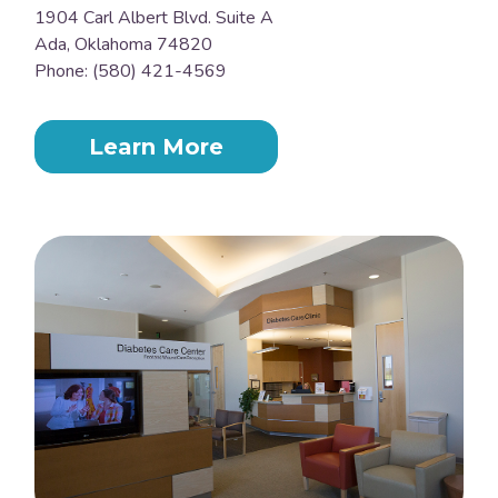
1904 Carl Albert Blvd. Suite A
Ada, Oklahoma 74820
Phone: (580) 421-4569
Learn More