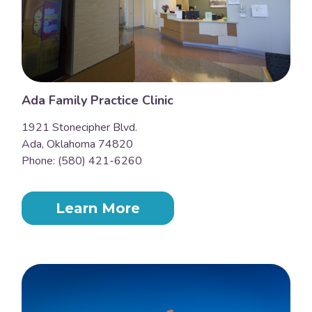
Ada Family Practice Clinic
1921 Stonecipher Blvd.
Ada, Oklahoma 74820
Phone: (580) 421-6260
Learn More