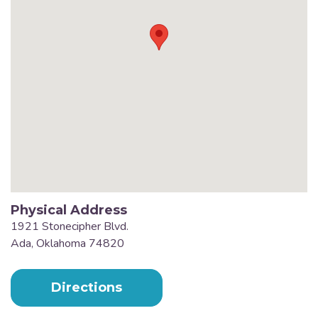
Physical Address
1921 Stonecipher Blvd.
Ada, Oklahoma 74820
Directions