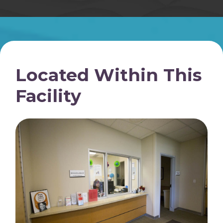
Located Within This
Facility