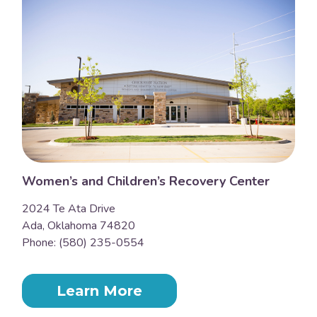
Women’s and Children’s Recovery Center
2024 Te Ata Drive
Ada, Oklahoma 74820
Phone: (580) 235-0554
Learn More