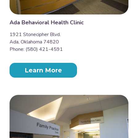
Ada Behavioral Health Clinic
1921 Stonecipher Blvd.
Ada, Oklahoma 74820
Phone: (580) 421-4591
Learn More