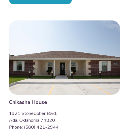
Chikasha House
1921 Stonecipher Blvd.
Ada, Oklahoma 74820
Phone: (580) 421-2944