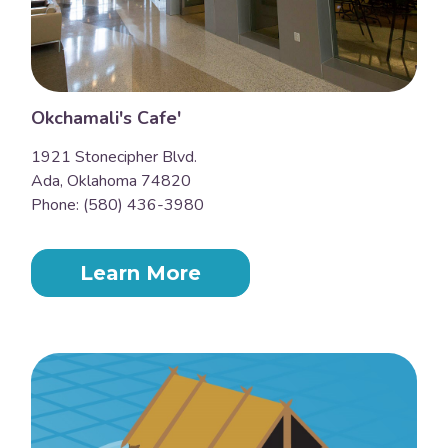
Okchamali's Cafe'
1921 Stonecipher Blvd.
Ada, Oklahoma 74820
Phone: (580) 436-3980
Learn More