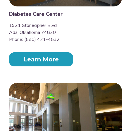
Diabetes Care Center
1921 Stonecipher Blvd.
Ada, Oklahoma 74820
Phone: (580) 421-4532
Learn More