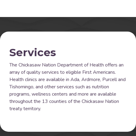
Services
The Chickasaw Nation Department of Health offers an
array of quality services to eligible First Americans.
Health clinics are available in Ada, Ardmore, Purcell and
Tishomingo, and other services such as nutrition
programs, wellness centers and more are available
throughout the 13 counties of the Chickasaw Nation
treaty territory.