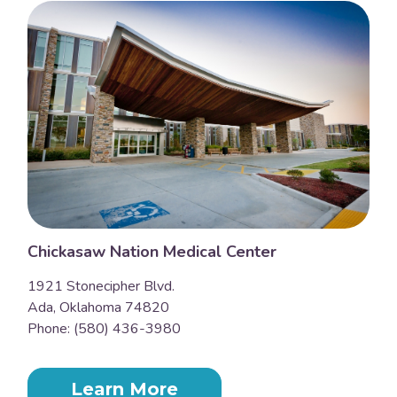
Chickasaw Nation Medical Center
1921 Stonecipher Blvd.
Ada, Oklahoma 74820
Phone: (580) 436-3980
Learn More