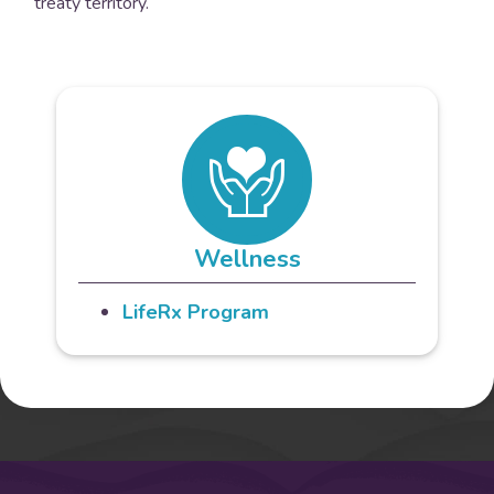
treaty territory.
Wellness
LifeRx Program