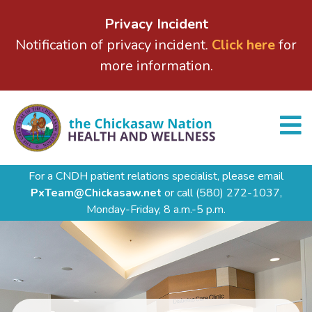
Privacy Incident
Notification of privacy incident.
Click here
for
more information.
For a CNDH patient relations specialist, please email
PxTeam@Chickasaw.net
or call
(580) 272-1037,
Monday-Friday, 8 a.m.-5 p.m.