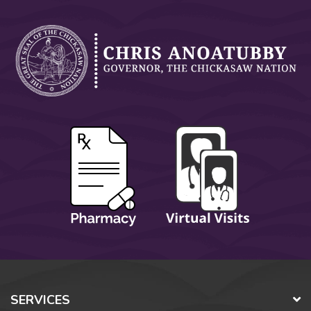
SERVICES