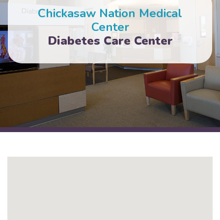
Chickasaw Nation Medical
Center
Diabetes Care Center