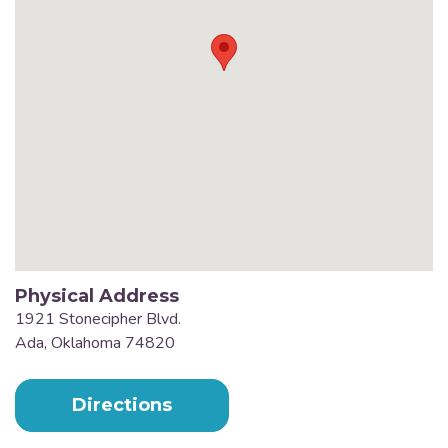
Physical Address
1921 Stonecipher Blvd.
Ada, Oklahoma 74820
Directions