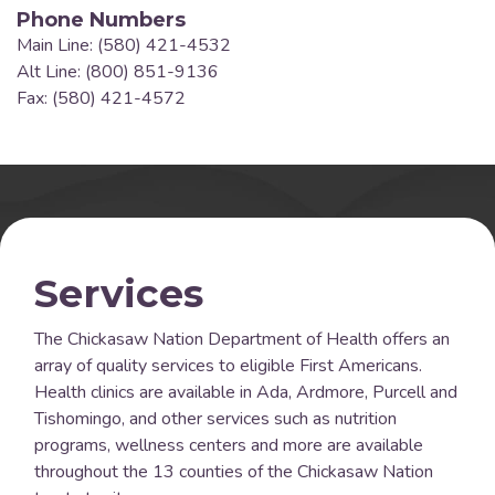
Phone Numbers
Main Line: (580) 421-4532
Alt Line: (800) 851-9136
Fax: (580) 421-4572
Services
The Chickasaw Nation Department of Health offers an
array of quality services to eligible First Americans.
Health clinics are available in Ada, Ardmore, Purcell and
Tishomingo, and other services such as nutrition
programs, wellness centers and more are available
throughout the 13 counties of the Chickasaw Nation