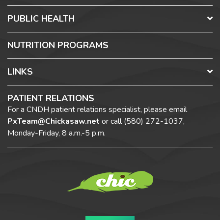
PUBLIC HEALTH
NUTRITION PROGRAMS
LINKS
PATIENT RELATIONS
For a CNDH patient relations specialist, please email
PxTeam@Chickasaw.net
or call
(580) 272-1037,
Monday-Friday, 8 a.m.-5 p.m.