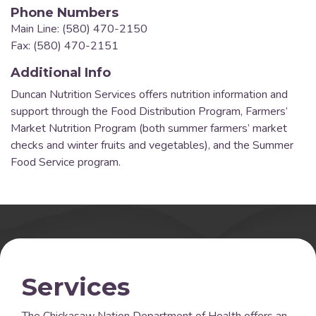
Phone Numbers
Main Line: (580) 470-2150
Fax: (580) 470-2151
Additional Info
Duncan Nutrition Services offers nutrition information and
support through the Food Distribution Program, Farmers’
Market Nutrition Program (both summer farmers’ market
checks and winter fruits and vegetables), and the Summer
Food Service program.
Services
The Chickasaw Nation Department of Health offers an