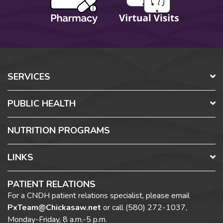
SERVICES
PUBLIC HEALTH
NUTRITION PROGRAMS
LINKS
PATIENT RELATIONS
For a CNDH patient relations specialist, please email
PxTeam@Chickasaw.net
or call
(580) 272-1037,
Monday-Friday, 8 a.m.-5 p.m.