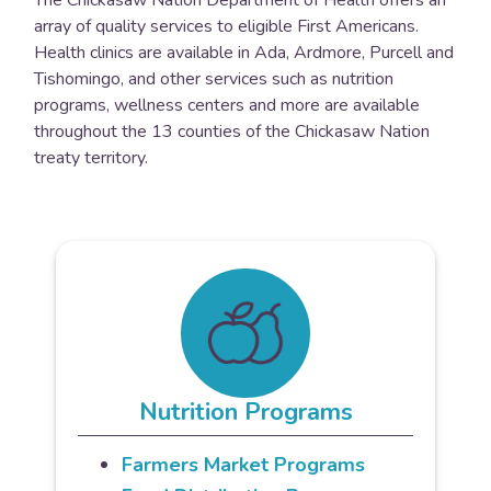
array of quality services to eligible First Americans.
Health clinics are available in Ada, Ardmore, Purcell and
Tishomingo, and other services such as nutrition
programs, wellness centers and more are available
throughout the 13 counties of the Chickasaw Nation
treaty territory.
Nutrition Programs
Farmers Market Programs