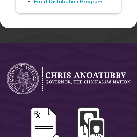
Food Distribution Program