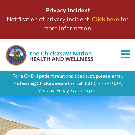
Privacy Incident
Notification of privacy incident.
Click here
for
more information.
For a CNDH patient relations specialist, please email
PxTeam@Chickasaw.net
or call
(580) 272-1037,
Monday-Friday, 8 a.m.-5 p.m.