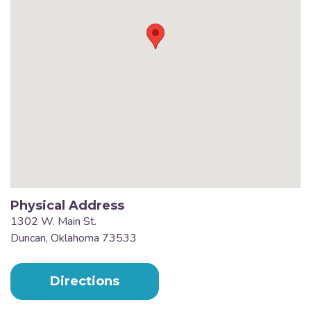
Physical Address
1302 W. Main St.
Duncan, Oklahoma 73533
Directions