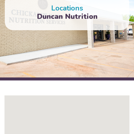
Locations
Duncan Nutrition