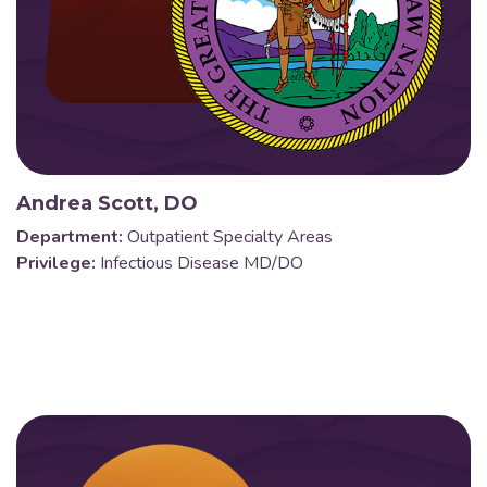
Andrea Scott, DO
Department:
Outpatient Specialty Areas
Privilege:
Infectious Disease MD/DO