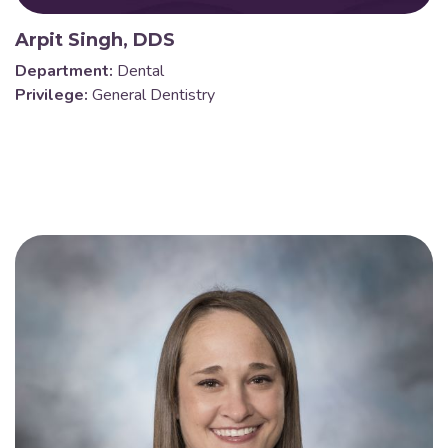
Arpit Singh, DDS
Department:
Dental
Privilege:
General Dentistry