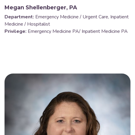
Megan Shellenberger, PA
Department:
Emergency Medicine / Urgent Care, Inpatient
Medicine / Hospitalist
Privilege:
Emergency Medicine PA/ Inpatient Medicine PA