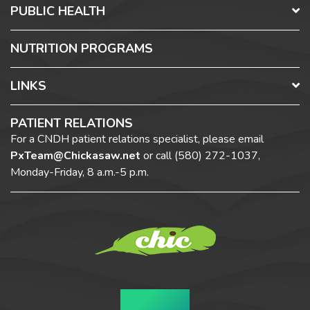
PUBLIC HEALTH
NUTRITION PROGRAMS
LINKS
PATIENT RELATIONS
For a CNDH patient relations specialist, please email
PxTeam@Chickasaw.net
or call
(580) 272-1037,
Monday-Friday, 8 a.m.-5 p.m.