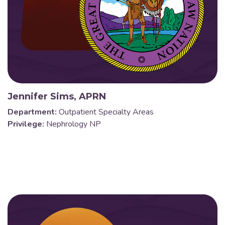
Jennifer Sims, APRN
Department:
Outpatient Specialty Areas
Privilege:
Nephrology NP