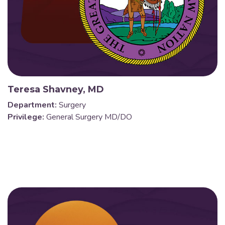
Teresa Shavney, MD
Department:
Surgery
Privilege:
General Surgery MD/DO