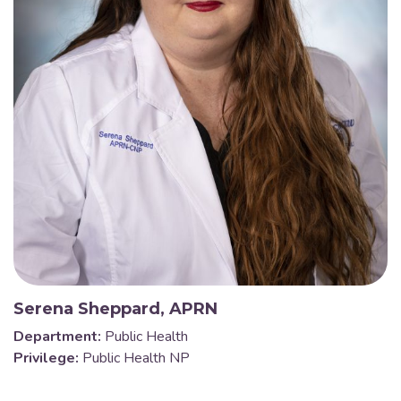
Serena Sheppard, APRN
Department:
Public Health
Privilege:
Public Health NP