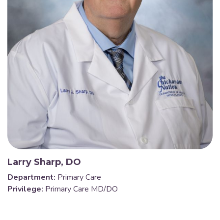
Larry Sharp, DO
Department:
Primary Care
Privilege:
Primary Care MD/DO