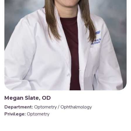
Megan Slate, OD
Department:
Optometry / Ophthalmology
Privilege:
Optometry