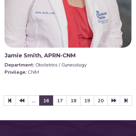
Jamie Smith, APRN-CNM
Department:
Obstetrics / Gynecology
Privilege:
CNM
...
16
17
18
19
20