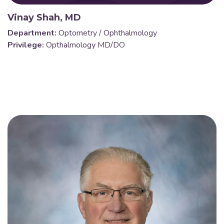
Vinay Shah, MD
Department:
Optometry / Ophthalmology
Privilege:
Opthalmology MD/DO