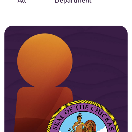
All
Department