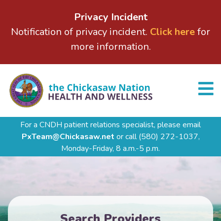
Privacy Incident
Notification of privacy incident.
Click here
for
more information.
For a CNDH patient relations specialist, please email
PxTeam@Chickasaw.net
or call
(580) 272-1037,
Monday-Friday, 8 a.m.-5 p.m.
Search Providers