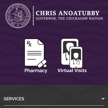
SERVICES