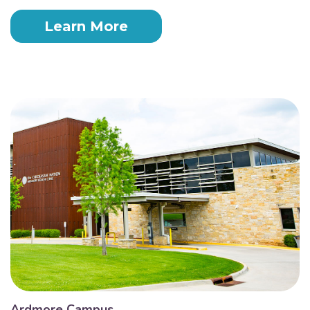
Learn More
Ardmore Campus