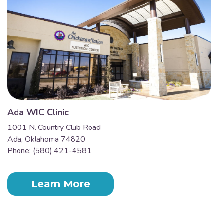
Ada WIC Clinic
1001 N. Country Club Road
Ada, Oklahoma 74820
Phone: (580) 421-4581
Learn More