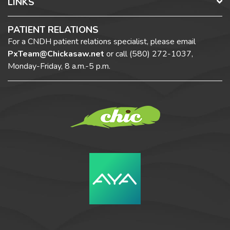
LINKS
PATIENT RELATIONS
For a CNDH patient relations specialist, please email
PxTeam@Chickasaw.net
or call
(580) 272-1037,
Monday-Friday, 8 a.m.-5 p.m.