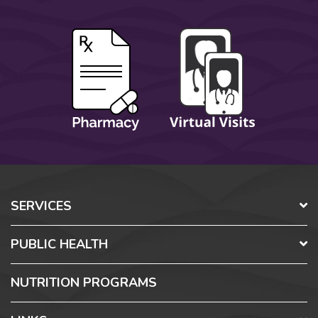
SERVICES
PUBLIC HEALTH
NUTRITION PROGRAMS