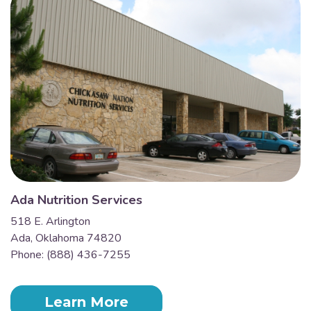
Ada Nutrition Services
518 E. Arlington
Ada, Oklahoma 74820
Phone: (888) 436-7255
Learn More