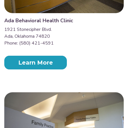
Ada Behavioral Health Clinic
1921 Stonecipher Blvd.
Ada, Oklahoma 74820
Phone: (580) 421-4591
Learn More