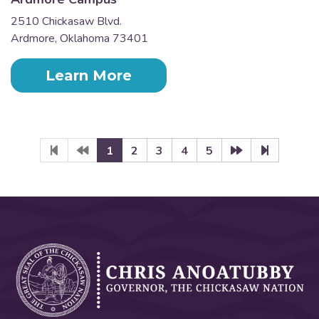
2510 Chickasaw Blvd.
Ardmore, Oklahoma 73401
Learn More
1
2
3
4
5