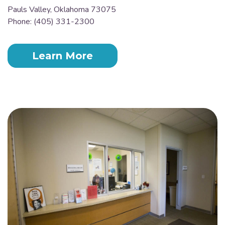
Pauls Valley, Oklahoma 73075
Phone: (405) 331-2300
Learn More