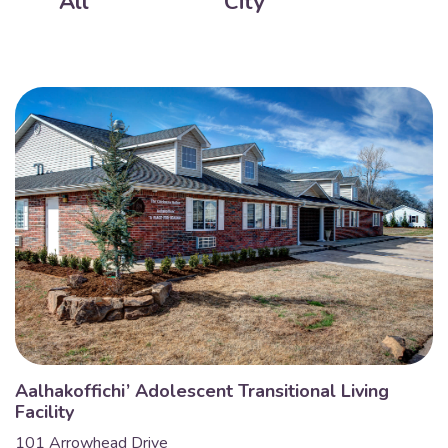
All
City
Aalhakoffichi’ Adolescent Transitional Living
Facility
101 Arrowhead Drive