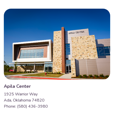
Apila Center
1925 Warrior Way
Ada, Oklahoma 74820
Phone: (580) 436-3980