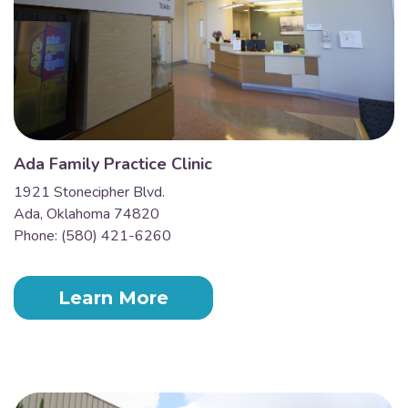
Ada Family Practice Clinic
1921 Stonecipher Blvd.
Ada, Oklahoma 74820
Phone: (580) 421-6260
Learn More