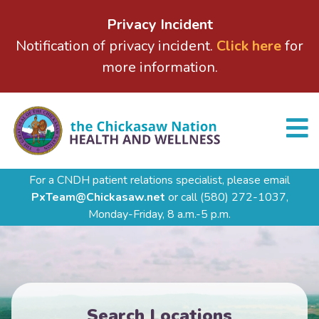
Privacy Incident
Notification of privacy incident.
Click here
for
more information.
For a CNDH patient relations specialist, please email
PxTeam@Chickasaw.net
or call
(580) 272-1037,
Monday-Friday, 8 a.m.-5 p.m.
Search Locations