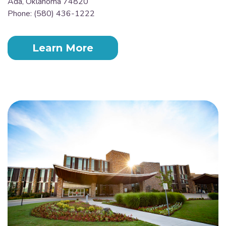
Ada, Oklahoma 74820
Phone: (580) 436-1222
Learn More