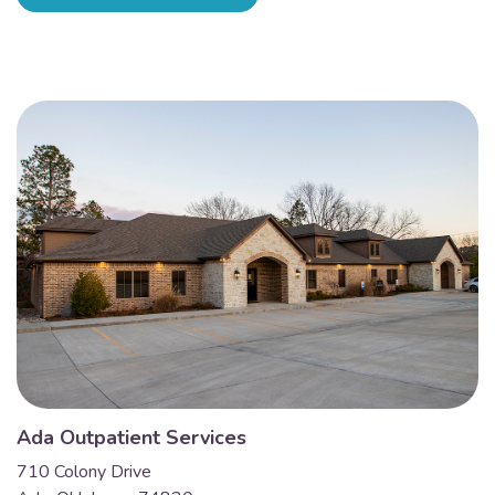
Ada Outpatient Services
710 Colony Drive