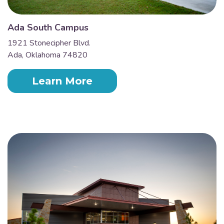
Ada South Campus
1921 Stonecipher Blvd.
Ada, Oklahoma 74820
Learn More