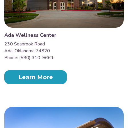
Ada Wellness Center
230 Seabrook Road
Ada, Oklahoma 74820
Phone: (580) 310-9661
Learn More