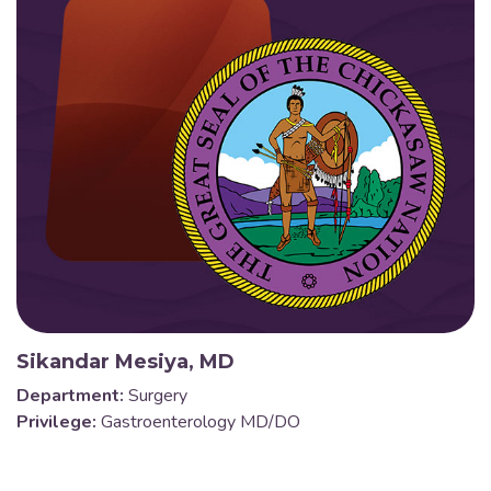
Sikandar Mesiya, MD
Department:
Surgery
Privilege:
Gastroenterology MD/DO