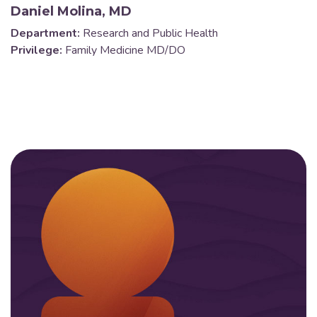
Daniel Molina, MD
Department:
Research and Public Health
Privilege:
Family Medicine MD/DO