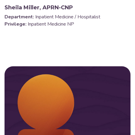
Sheila Miller, APRN-CNP
Department:
Inpatient Medicine / Hospitalist
Privilege:
Inpatient Medicine NP