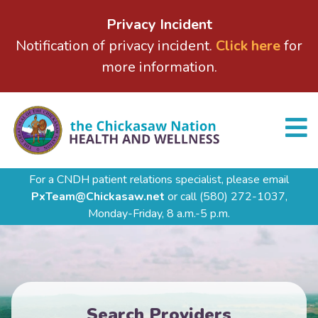
Privacy Incident
Notification of privacy incident.
Click here
for
more information.
For a CNDH patient relations specialist, please email
PxTeam@Chickasaw.net
or call
(580) 272-1037,
Monday-Friday, 8 a.m.-5 p.m.
Search Providers