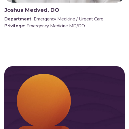
Joshua Medved, DO
Department:
Emergency Medicine / Urgent Care
Privilege:
Emergency Medicine MD/DO