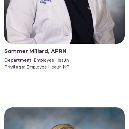
Sommer Millard, APRN
Department:
Employee Health
Privilege:
Employee Health NP