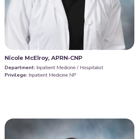
Nicole McElroy, APRN-CNP
Department:
Inpatient Medicine / Hospitalist
Privilege:
Inpatient Medicine NP