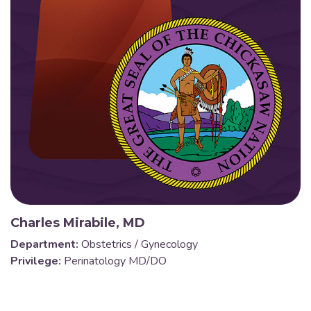
Charles Mirabile, MD
Department:
Obstetrics / Gynecology
Privilege:
Perinatology MD/DO