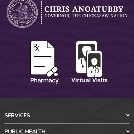
SERVICES
PUBLIC HEALTH