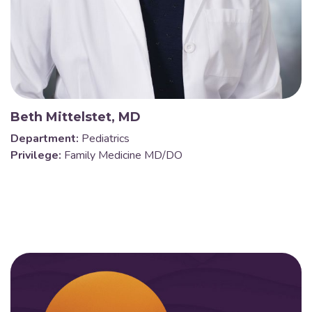
Beth Mittelstet, MD
Department:
Pediatrics
Privilege:
Family Medicine MD/DO