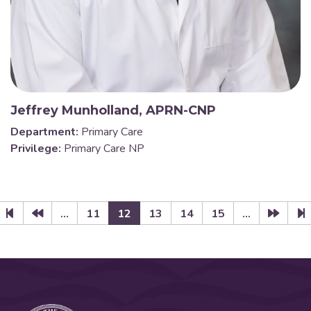
Jeffrey Munholland, APRN-CNP
Department:
Primary Care
Privilege:
Primary Care NP
...
11
12
13
14
15
...