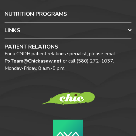
NUTRITION PROGRAMS
LINKS
PATIENT RELATIONS
For a CNDH patient relations specialist, please email
PxTeam@Chickasaw.net
or call
(580) 272-1037,
Monday-Friday, 8 a.m.-5 p.m.