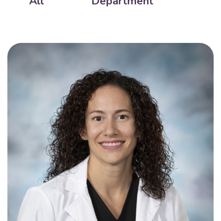
All
Department