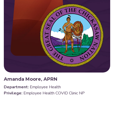
Amanda Moore, APRN
Department:
Employee Health
Privilege:
Employee Health COVID Clinic NP