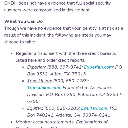
CNDH does not have evidence that full social security
numbers were compromised in this incident
What You Can Do
Though we have no evidence that your identity is at risk as a
result of this incident, the following are steps you may
choose to take:
Register a fraud alert with the three credit bureaus
listed here and order credit reports:​
Experian:
(888) 397-3742;
Experian.com
; P.O.
Box 9532, Allen, TX 75013
TransUnion:
(800) 680-7289;
Transunion.com
; Fraud Victim Assistance
Division, P.O. Box 6790, Fullerton, CA 92834-
6790
Equifax:
(800) 525-6285;
Equifax.com
; P.O.
Box 740241, Atlanta, GA 30374-0241
Monitor account statements, Explanations of