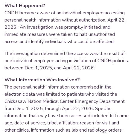
What Happened?
CNDH became aware of an individual employee accessing
personal health information without authorization, April 22,
2026. An investigation was promptly initiated, and
immediate measures were taken to halt unauthorized
access and identify individuals who could be affected.
The investigation determined the access was the result of
one individual employee acting in violation of CNDH policies
between Dec. 1, 2025, and April 22, 2026.
What Information Was Involved?
The personal health information compromised in the
electronic data was limited to patients who visited the
Chickasaw Nation Medical Center Emergency Department
from Dec. 1, 2025, through April 22, 2026. Specific
information that may have been accessed included full name,
age, date of service, tribal affiliation, reason for visit and
other clinical information such as lab and radiology orders.