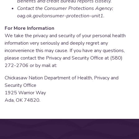
Benefits and credit bureau reports closely.
Contact the Consumer Protections Agency;
oag.ok.gov/consumer-protection-unit1.
For More Information
We take the privacy and security of your personal health
information very seriously and deeply regret any
inconvenience this may cause. If you have any questions,
please contact the Privacy and Security Office at (580)
272-2706 or by mail at:
Chickasaw Nation Department of Health, Privacy and
Security Office
1925 Warrior Way
Ada, OK 74820.