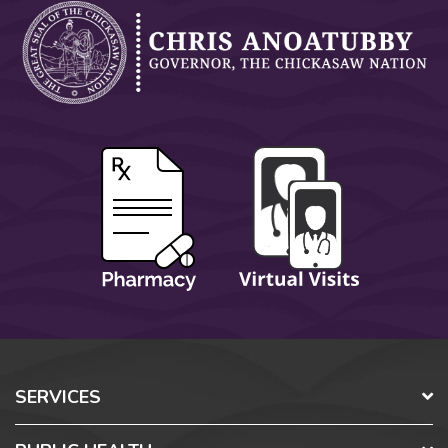
SERVICES