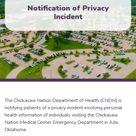
Notification of Privacy
Incident
The Chickasaw Nation Department of Health (CNDH) is
notifying patients of a privacy incident involving personal
health information of individuals visiting the Chickasaw
Nation Medical Center Emergency Department in Ada,
Oklahoma.