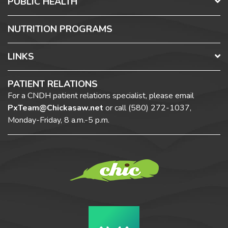
PUBLIC HEALTH
NUTRITION PROGRAMS
LINKS
PATIENT RELATIONS
For a CNDH patient relations specialist, please email
PxTeam@Chickasaw.net
or call
(580) 272-1037,
Monday-Friday, 8 a.m.-5 p.m.