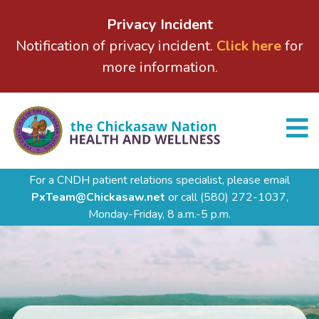
Privacy Incident
Notification of privacy incident.
Click here
for
more information.
For a CNDH patient relations specialist, please email
PxTeam@Chickasaw.net
or call
(580) 272-1037,
Monday-Friday, 8 a.m.-5 p.m.