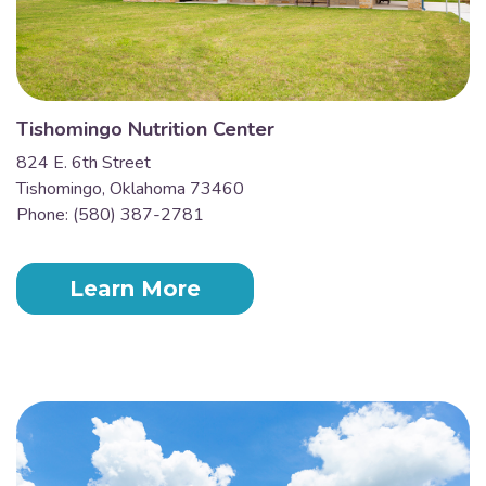
Tishomingo Nutrition Center
824 E. 6th Street
Tishomingo, Oklahoma 73460
Phone: (580) 387-2781
Learn More