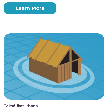
Learn More
Toksálikat Ithana