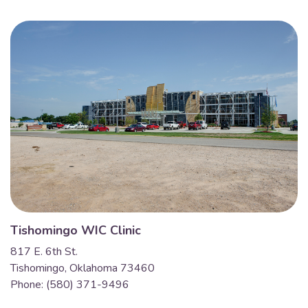
Tishomingo WIC Clinic
817 E. 6th St.
Tishomingo, Oklahoma 73460
Phone: (580) 371-9496