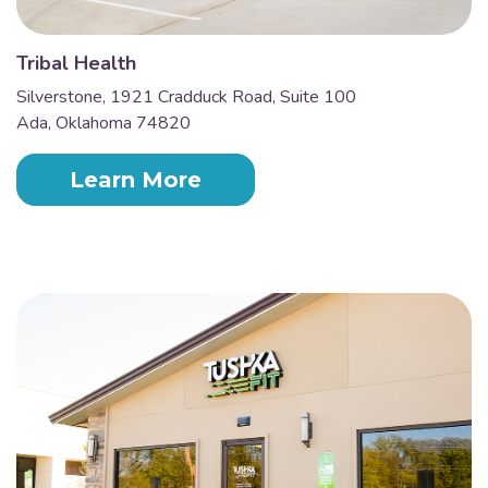
Tribal Health
Silverstone, 1921 Cradduck Road, Suite 100
Ada, Oklahoma 74820
Learn More