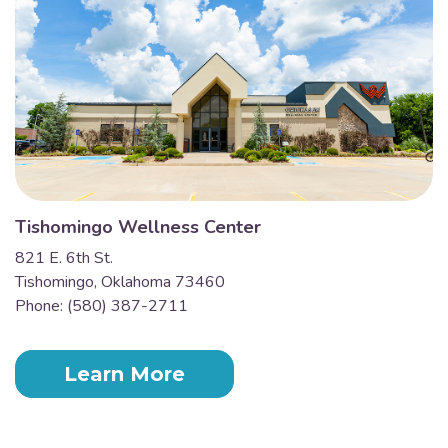
Tishomingo Wellness Center
821 E. 6th St.
Tishomingo, Oklahoma 73460
Phone: (580) 387-2711
Learn More