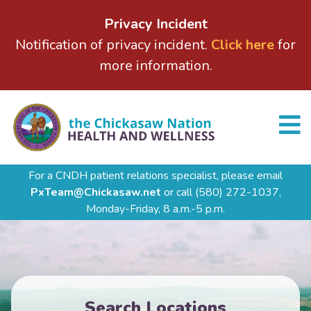
Privacy Incident
Notification of privacy incident.
Click here
for
more information.
For a CNDH patient relations specialist, please email
PxTeam@Chickasaw.net
or call
(580) 272-1037,
Monday-Friday, 8 a.m.-5 p.m.
Search Locations