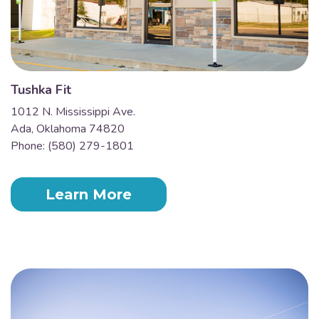
Tushka Fit
1012 N. Mississippi Ave.
Ada, Oklahoma 74820
Phone: (580) 279-1801
Learn More