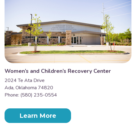
Women’s and Children’s Recovery Center
2024 Te Ata Drive
Ada, Oklahoma 74820
Phone: (580) 235-0554
Learn More