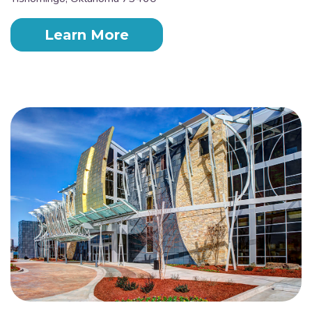
Learn More