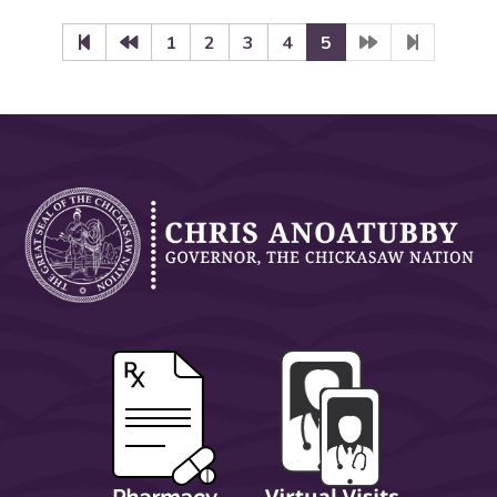
1
2
3
4
5