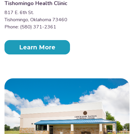
Tishomingo Health Clinic
817 E. 6th St.
Tishomingo, Oklahoma 73460
Phone: (580) 371-2361
Learn More