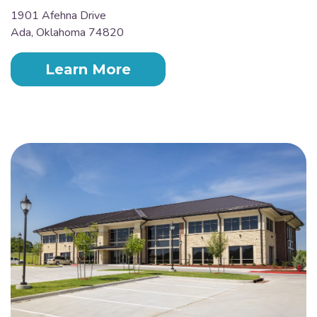
1901 Afehna Drive
Ada, Oklahoma 74820
Learn More