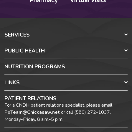
SERVICES
PUBLIC HEALTH
NUTRITION PROGRAMS
LINKS
PATIENT RELATIONS
For a CNDH patient relations specialist, please email
PxTeam@Chickasaw.net
or call
(580) 272-1037,
Monday-Friday, 8 a.m.-5 p.m.