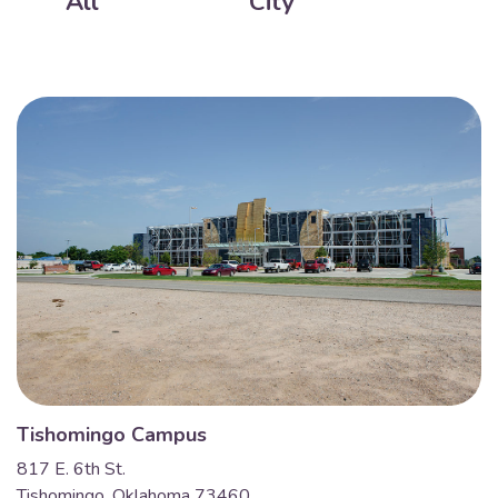
All
City
Tishomingo Campus
817 E. 6th St.
Tishomingo, Oklahoma 73460