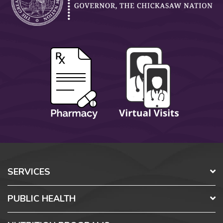
SERVICES
PUBLIC HEALTH