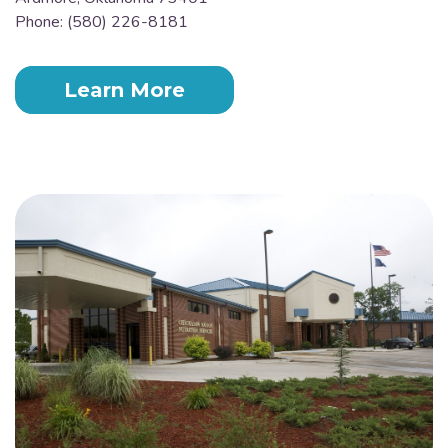
Phone: (580) 226-8181
Learn More