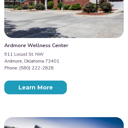
Ardmore Wellness Center
911 Locust St. NW
Ardmore, Oklahoma 73401
Phone: (580) 222-2828
Learn More