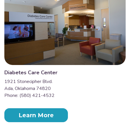
Diabetes Care Center
1921 Stonecipher Blvd.
Ada, Oklahoma 74820
Phone: (580) 421-4532
Learn More