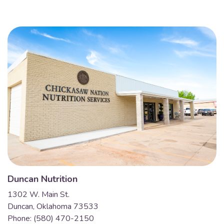
Duncan Nutrition
1302 W. Main St.
Duncan, Oklahoma 73533
Phone: (580) 470-2150