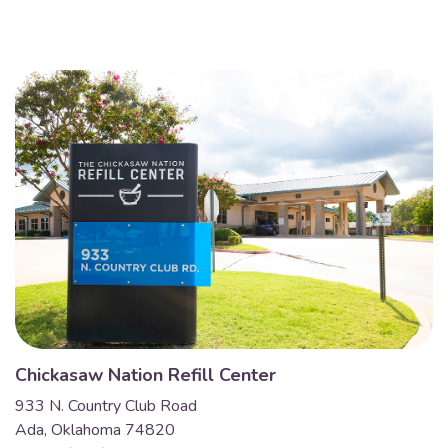
Chickasaw Nation Refill Center
933 N. Country Club Road
Ada, Oklahoma 74820