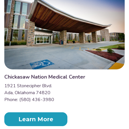
Chickasaw Nation Medical Center
1921 Stonecipher Blvd.
Ada, Oklahoma 74820
Phone: (580) 436-3980
Learn More