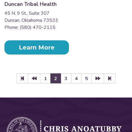
Duncan Tribal Health
45 N. 9 St., Suite 307
Duncan, Oklahoma 73533
Phone: (580) 470-2115
Learn More
1
2
3
4
5