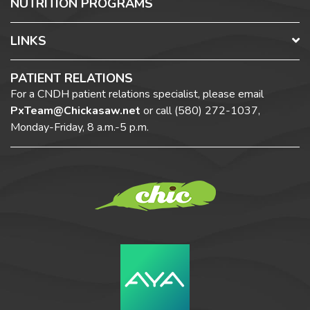
NUTRITION PROGRAMS
LINKS
PATIENT RELATIONS
For a CNDH patient relations specialist, please email
PxTeam@Chickasaw.net
or call
(580) 272-1037,
Monday-Friday, 8 a.m.-5 p.m.