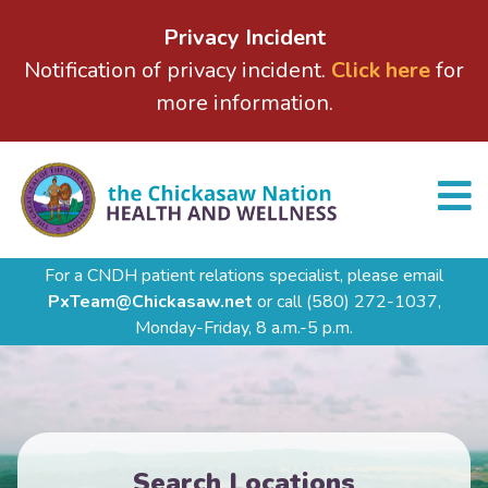
Privacy Incident
Notification of privacy incident.
Click here
for
more information.
For a CNDH patient relations specialist, please email
PxTeam@Chickasaw.net
or call
(580) 272-1037,
Monday-Friday, 8 a.m.-5 p.m.
Search Locations