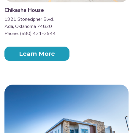
Chikasha House
1921 Stonecipher Blvd.
Ada, Oklahoma 74820
Phone: (580) 421-2944
Learn More