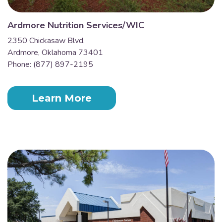
Ardmore Nutrition Services/WIC
2350 Chickasaw Blvd.
Ardmore, Oklahoma 73401
Phone: (877) 897-2195
Learn More