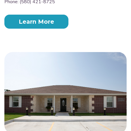
Phone: (580) 421-8725
Learn More