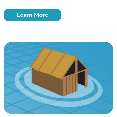
Learn More