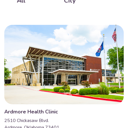
All
City
Ardmore Health Clinic
2510 Chickasaw Blvd.
Ardmore, Oklahoma 73401