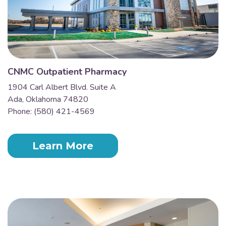
CNMC Outpatient Pharmacy
1904 Carl Albert Blvd. Suite A
Ada, Oklahoma 74820
Phone: (580) 421-4569
Learn More